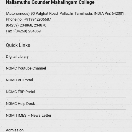
Nallamuthu Gounder Mahalingam College
(Autonomous) 90,Palghat Road, Pollachi, Tamilnadu, INDIA Pin: 642001
Phone no :
+919942906687
(04259) 234868, 234870
Fax : (04259) 234869
Quick Links
Digital Library
NGMC Youtube Channel
NGMC VC Portal
NGMC ERP Portal
NGMC Help Desk
NGM TIMES – News Letter
Admission