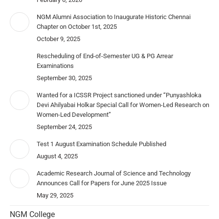
NGM Alumni Association to Inaugurate Historic Chennai
Chapter on October 1st, 2025
October 9, 2025
Rescheduling of End-of-Semester UG & PG Arrear
Examinations
September 30, 2025
Wanted for a ICSSR Project sanctioned under “Punyashloka
Devi Ahilyabai Holkar Special Call for Women-Led Research on
Women-Led Development”
September 24, 2025
Test 1 August Examination Schedule Published
August 4, 2025
Academic Research Journal of Science and Technology
Announces Call for Papers for June 2025 Issue
May 29, 2025
NGM College