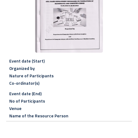
Event date (Start)
Organized by
Nature of Participants
Co-ordinator(s)
Event date (End)
No of Participants
Venue
Name of the Resource Person