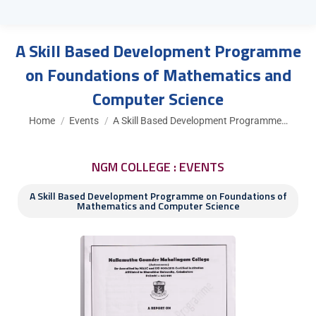
A Skill Based Development Programme
on Foundations of Mathematics and
Computer Science
You are here:
Home
Events
A Skill Based Development Programme…
NGM COLLEGE : EVENTS
A Skill Based Development Programme on Foundations of
Mathematics and Computer Science