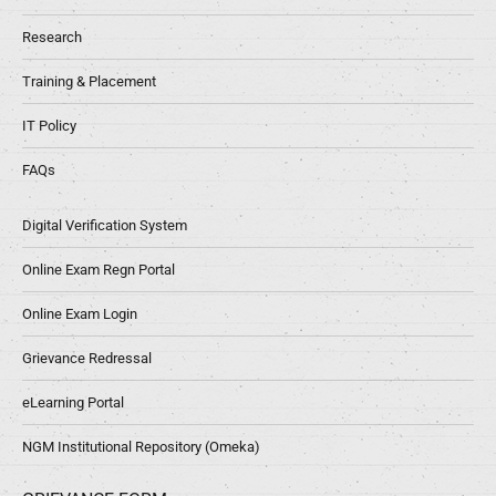
Research
Training & Placement
IT Policy
FAQs
Digital Verification System
Online Exam Regn Portal
Online Exam Login
Grievance Redressal
eLearning Portal
NGM Institutional Repository (Omeka)