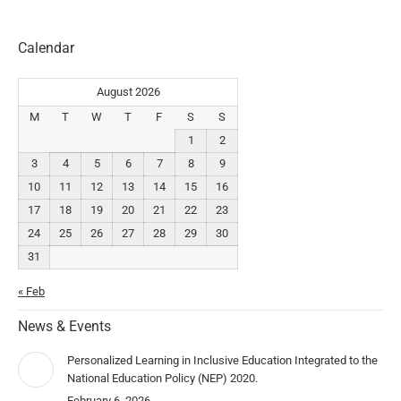
Calendar
August 2026
M
T
W
T
F
S
S
1
2
3
4
5
6
7
8
9
10
11
12
13
14
15
16
17
18
19
20
21
22
23
24
25
26
27
28
29
30
31
« Feb
News & Events
Personalized Learning in Inclusive Education Integrated to the
National Education Policy (NEP) 2020.
February 6, 2026