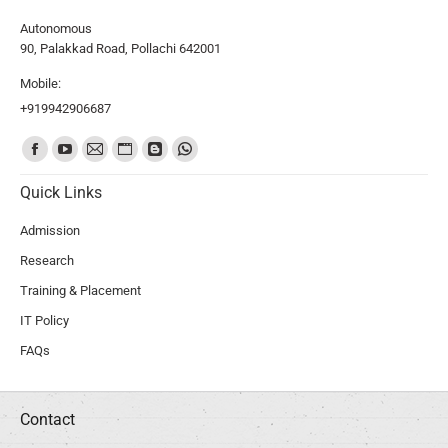
Autonomous
90, Palakkad Road, Pollachi 642001
Mobile:
+919942906687
Find us on:
Quick Links
Admission
Research
Training & Placement
IT Policy
FAQs
Contact