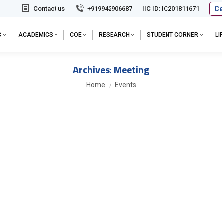
Ce
Contact us
+919942906687
IIC ID: IC201811671
C
ACADEMICS
COE
RESEARCH
STUDENT CORNER
L
Archives:
Meeting
You are here:
Home
Events