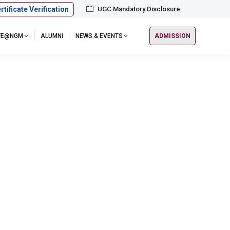
rtificate Verification
UGC Mandatory Disclosure
IFE@NGM
ALUMNI
NEWS & EVENTS
ADMISSION