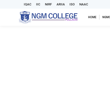
IQAC
IIC
NIRF
ARIIA
ISO
NAAC
HOME
NGM