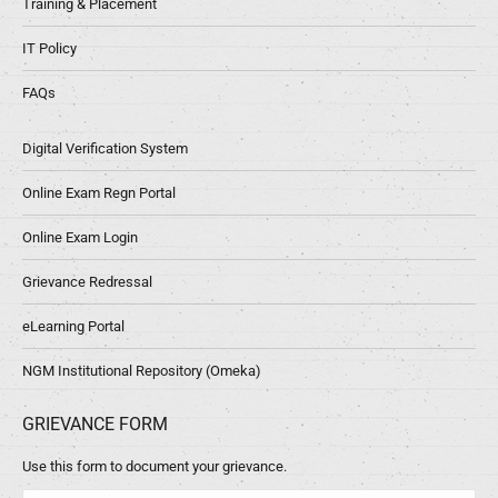
Training & Placement
IT Policy
FAQs
Digital Verification System
Online Exam Regn Portal
Online Exam Login
Grievance Redressal
eLearning Portal
NGM Institutional Repository (Omeka)
GRIEVANCE FORM
Use this form to document your grievance.