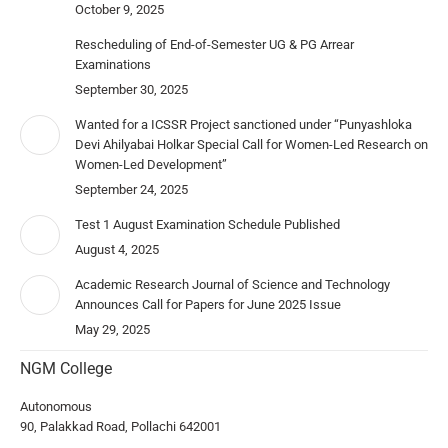
October 9, 2025
Rescheduling of End-of-Semester UG & PG Arrear
Examinations
September 30, 2025
Wanted for a ICSSR Project sanctioned under “Punyashloka
Devi Ahilyabai Holkar Special Call for Women-Led Research on
Women-Led Development”
September 24, 2025
Test 1 August Examination Schedule Published
August 4, 2025
Academic Research Journal of Science and Technology
Announces Call for Papers for June 2025 Issue
May 29, 2025
NGM College
Autonomous
90, Palakkad Road, Pollachi 642001