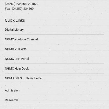
(04259) 234868, 234870
Fax : (04259) 234869
Quick Links
Digital Library
NGMC Youtube Channel
NGMC VC Portal
NGMC ERP Portal
NGMC Help Desk
NGM TIMES – News Letter
Admission
Research