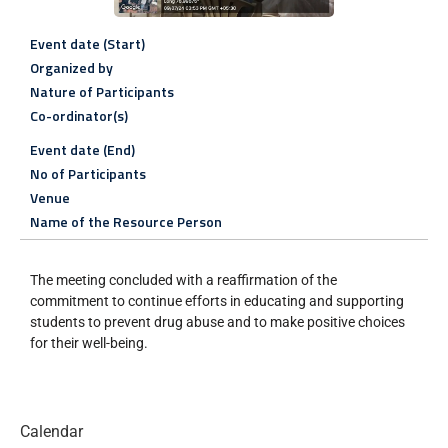
Event date (Start)
Organized by
Nature of Participants
Co-ordinator(s)
Event date (End)
No of Participants
Venue
Name of the Resource Person
The meeting concluded with a reaffirmation of the
commitment to continue efforts in educating and supporting
students to prevent drug abuse and to make positive choices
for their well-being.
Calendar