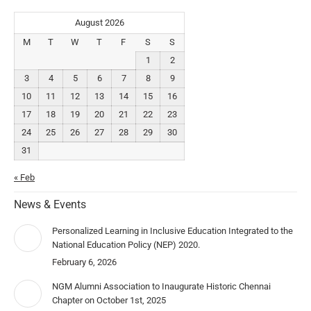
August 2026
M
T
W
T
F
S
S
1
2
3
4
5
6
7
8
9
10
11
12
13
14
15
16
17
18
19
20
21
22
23
24
25
26
27
28
29
30
31
« Feb
News & Events
Personalized Learning in Inclusive Education Integrated to the
National Education Policy (NEP) 2020.
February 6, 2026
NGM Alumni Association to Inaugurate Historic Chennai
Chapter on October 1st, 2025