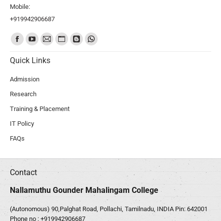
Mobile:
+919942906687
Find us on:
Quick Links
Admission
Research
Training & Placement
IT Policy
FAQs
Contact
Nallamuthu Gounder Mahalingam College
(Autonomous) 90,Palghat Road, Pollachi, Tamilnadu, INDIA Pin: 642001
Phone no :
+919942906687