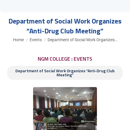
Department of Social Work Organizes
“Anti-Drug Club Meeting”
You are here:
Home
Events
Department of Social Work Organizes…
NGM COLLEGE : EVENTS
Department of Social Work Organizes “Anti-Drug Club
Meeting”