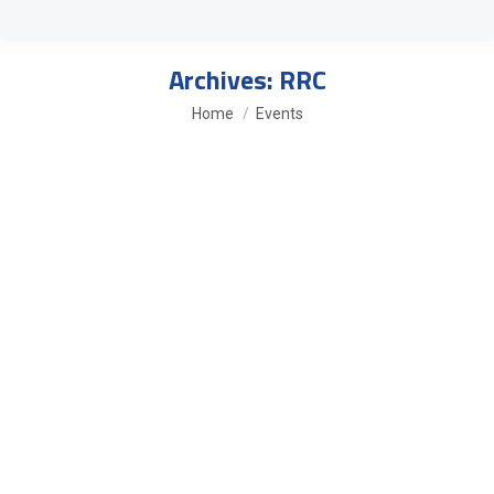
Archives:
RRC
You are here:
Home
Events