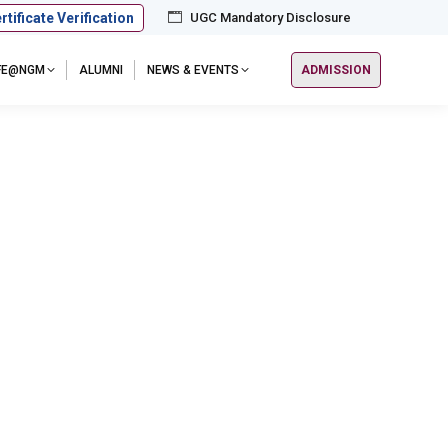
rtificate Verification
UGC Mandatory Disclosure
IFE@NGM
ALUMNI
NEWS & EVENTS
ADMISSION
 Chennai Chapter, on October 1st, 2025. This highly
eemed alumni to foster stronger ties and extend…