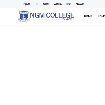
IQAC
IIC
NIRF
ARIIA
ISO
NAAC
HOME
NGM
NGM Alumni Association to Inaugurate Historic Chennai
Announcements
,
Events
,
News & Events
,
Notice Board
By
adm
CHENNAI – The NGM Alumni Association is set to mark a sig
anticipated event will take place from 4:00 p.m. to 8:0