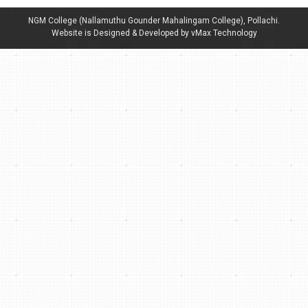
NGM College (Nallamuthu Gounder Mahalingam College), Pollachi.
Website is Designed & Developed by vMax Technology