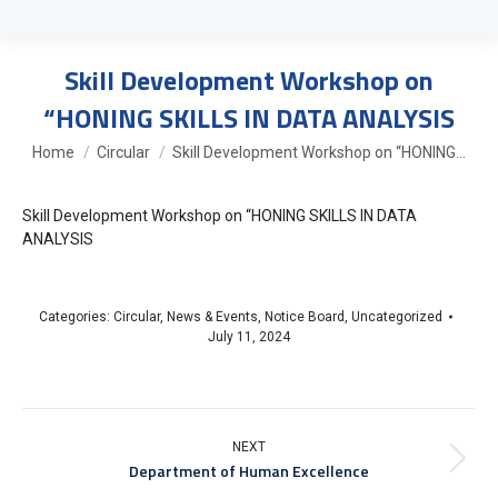
Skill Development Workshop on
“HONING SKILLS IN DATA ANALYSIS
You are here:
Home
Circular
Skill Development Workshop on “HONING…
Skill Development Workshop on “HONING SKILLS IN DATA
ANALYSIS
Categories:
Circular
,
News & Events
,
Notice Board
,
Uncategorized
July 11, 2024
NEXT
Department of Human Excellence