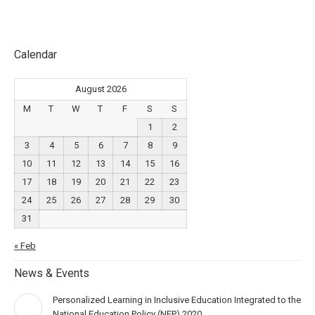
Calendar
August 2026
M
T
W
T
F
S
S
1
2
3
4
5
6
7
8
9
10
11
12
13
14
15
16
17
18
19
20
21
22
23
24
25
26
27
28
29
30
31
« Feb
News & Events
Personalized Learning in Inclusive Education Integrated to the
National Education Policy (NEP) 2020.