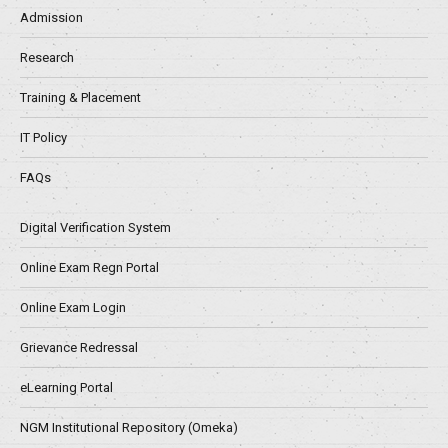
Admission
Research
Training & Placement
IT Policy
FAQs
Digital Verification System
Online Exam Regn Portal
Online Exam Login
Grievance Redressal
eLearning Portal
NGM Institutional Repository (Omeka)