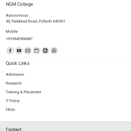
NGM College
Autonomous
90, Palakkad Road, Pollachi 642001
Mobile:
+919942906687
Find us on:
Quick Links
Admission
Research
Training & Placement
IT Policy
FAQs
Contact