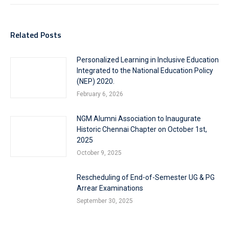
Related Posts
Personalized Learning in Inclusive Education
Integrated to the National Education Policy
(NEP) 2020.
February 6, 2026
NGM Alumni Association to Inaugurate
Historic Chennai Chapter on October 1st,
2025
October 9, 2025
Rescheduling of End-of-Semester UG & PG
Arrear Examinations
September 30, 2025