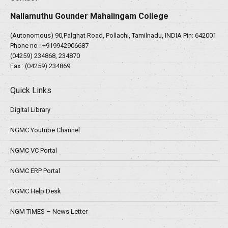
Nallamuthu Gounder Mahalingam College
(Autonomous) 90,Palghat Road, Pollachi, Tamilnadu, INDIA Pin: 642001
Phone no :
+919942906687
(04259) 234868, 234870
Fax : (04259) 234869
Quick Links
Digital Library
NGMC Youtube Channel
NGMC VC Portal
NGMC ERP Portal
NGMC Help Desk
NGM TIMES – News Letter