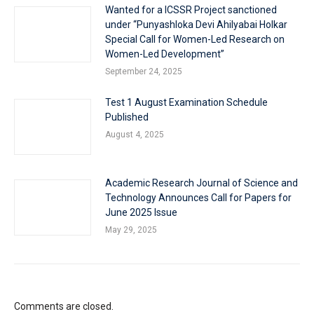
Wanted for a ICSSR Project sanctioned
under “Punyashloka Devi Ahilyabai Holkar
Special Call for Women-Led Research on
Women-Led Development”
September 24, 2025
Test 1 August Examination Schedule
Published
August 4, 2025
Academic Research Journal of Science and
Technology Announces Call for Papers for
June 2025 Issue
May 29, 2025
Comments are closed.