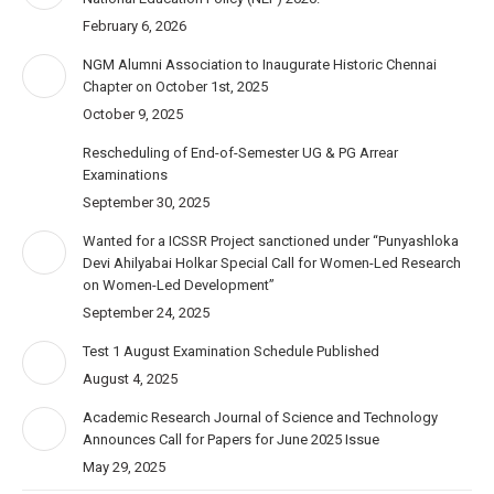
February 6, 2026
NGM Alumni Association to Inaugurate Historic Chennai
Chapter on October 1st, 2025
October 9, 2025
Rescheduling of End-of-Semester UG & PG Arrear
Examinations
September 30, 2025
Wanted for a ICSSR Project sanctioned under “Punyashloka
Devi Ahilyabai Holkar Special Call for Women-Led Research
on Women-Led Development”
September 24, 2025
Test 1 August Examination Schedule Published
August 4, 2025
Academic Research Journal of Science and Technology
Announces Call for Papers for June 2025 Issue
May 29, 2025