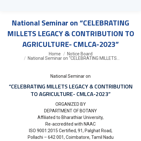
National Seminar on “CELEBRATING
MILLETS LEGACY & CONTRIBUTION TO
AGRICULTURE- CMLCA-2023”
You are here:
Home
Notice Board
National Seminar on “CELEBRATING MILLETS…
National Seminar on
“CELEBRATING MILLETS LEGACY & CONTRIBUTION
TO AGRICULTURE- CMLCA-2023”
ORGANIZED BY
DEPARTMENT OF BOTANY
Affiliated to Bharathiar University,
Re-accredited with NAAC
ISO 9001:2015 Certified, 91, Palghat Road,
Pollachi – 642 001, Coimbatore, Tamil Nadu