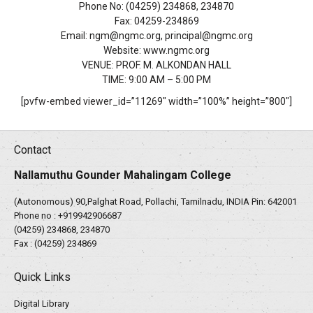
Phone No: (04259) 234868, 234870
Fax: 04259-234869
Email: ngm@ngmc.org, principal@ngmc.org
Website: www.ngmc.org
VENUE: PROF. M. ALKONDAN HALL
TIME: 9:00 AM – 5:00 PM
[pvfw-embed viewer_id=”11269″ width=”100%” height=”800″]
Contact
Nallamuthu Gounder Mahalingam College
(Autonomous) 90,Palghat Road, Pollachi, Tamilnadu, INDIA Pin: 642001
Phone no :
+919942906687
(04259) 234868, 234870
Fax : (04259) 234869
Quick Links
Digital Library