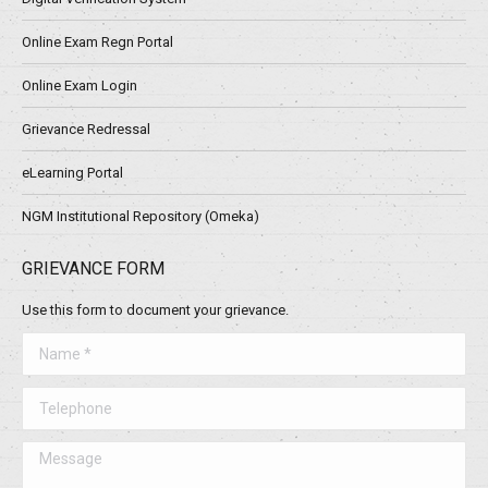
Online Exam Regn Portal
Online Exam Login
Grievance Redressal
eLearning Portal
NGM Institutional Repository (Omeka)
GRIEVANCE FORM
Use this form to document your grievance.
Name *
Telephone
Message