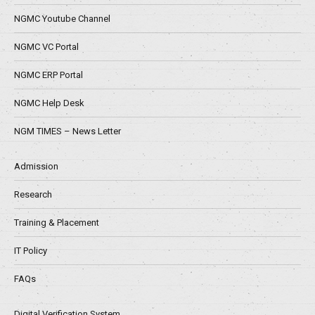
NGMC Youtube Channel
NGMC VC Portal
NGMC ERP Portal
NGMC Help Desk
NGM TIMES – News Letter
Admission
Research
Training & Placement
IT Policy
FAQs
Digital Verification System