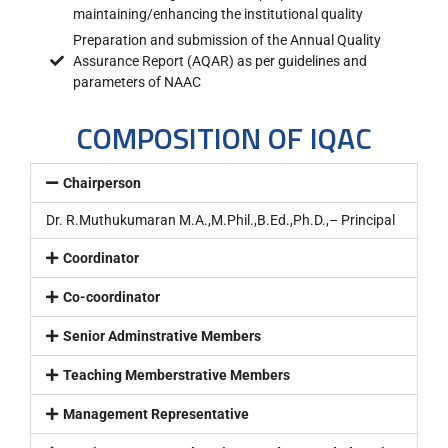
maintaining/enhancing the institutional quality
Preparation and submission of the Annual Quality
Assurance Report (AQAR) as per guidelines and
parameters of NAAC
COMPOSITION OF IQAC
Chairperson
Dr. R.Muthukumaran M.A.,M.Phil.,B.Ed.,Ph.D.,– Principal
Coordinator
Co-coordinator
Senior Adminstrative Members
Teaching Memberstrative Members
Management Representative