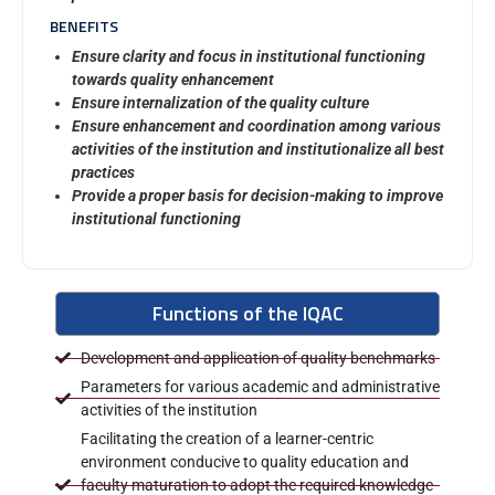
BENEFITS
Ensure clarity and focus in institutional functioning
towards quality enhancement
Ensure internalization of the quality culture
Ensure enhancement and coordination among various
activities of the institution and institutionalize all best
practices
Provide a proper basis for decision-making to improve
institutional functioning
Functions of the IQAC
Development and application of quality benchmarks
Parameters for various academic and administrative
activities of the institution
Facilitating the creation of a learner-centric
environment conducive to quality education and
faculty maturation to adopt the required knowledge