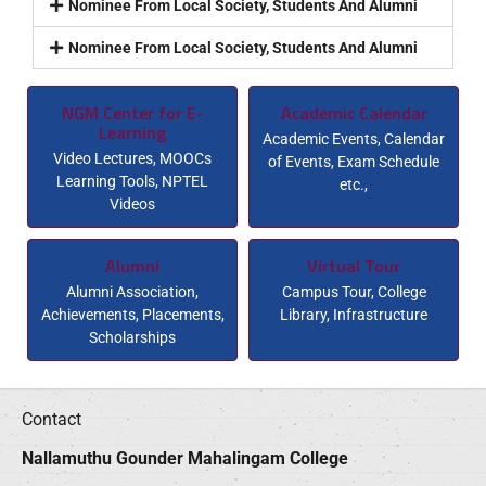
Nominee From Local Society, Students And Alumni
Nominee From Local Society, Students And Alumni
NGM Center for E-
Academic Calendar
Learning
Academic Events, Calendar
Video Lectures, MOOCs
of Events, Exam Schedule
Learning Tools, NPTEL
etc.,
Videos
Alumni
Virtual Tour
Alumni Association,
Campus Tour, College
Achievements, Placements,
Library, Infrastructure
Scholarships
Contact
Nallamuthu Gounder Mahalingam College