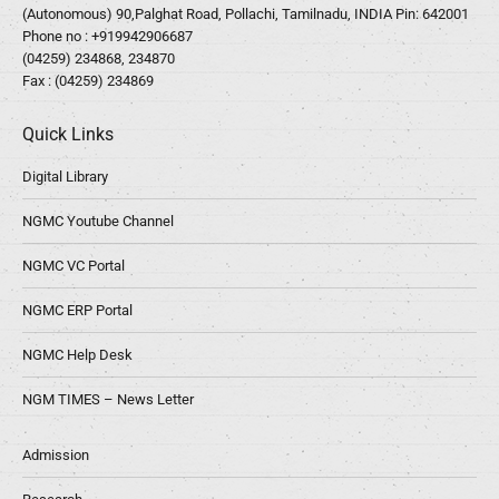
(Autonomous) 90,Palghat Road, Pollachi, Tamilnadu, INDIA Pin: 642001
Phone no :
+919942906687
(04259) 234868, 234870
Fax : (04259) 234869
Quick Links
Digital Library
NGMC Youtube Channel
NGMC VC Portal
NGMC ERP Portal
NGMC Help Desk
NGM TIMES – News Letter
Admission