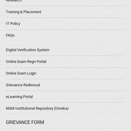
Research
Training & Placement
IT Policy
FAQs
Digital Verification System
Online Exam Regn Portal
Online Exam Login
Grievance Redressal
eLearning Portal
NGM Institutional Repository (Omeka)
GRIEVANCE FORM