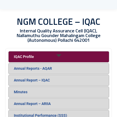
NGM COLLEGE – IQAC
Internal Quality Assurance Cell (IQAC),
Nallamuthu Gounder Mahalingam College
(Autonomous) Pollachi 642001
IQAC Profile
Annual Reports - AQAR
Annual Report – IQAC
Minutes
Annual Report – ARIIA
Institutional Performance (SSS)