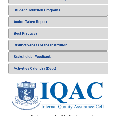
Student Induction Programs
Action Taken Report
Best Practices
Distinctiveness of the Institution
Stakeholder Feedback
Activities Calendar (Dept)