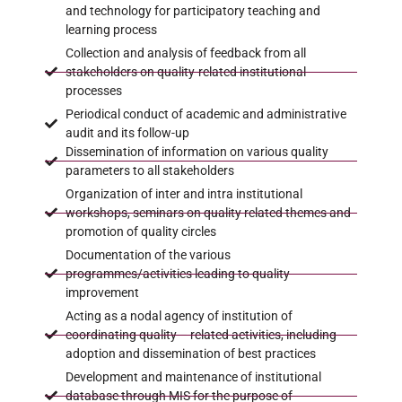
and technology for participatory teaching and
learning process
Collection and analysis of feedback from all
stakeholders on quality-related institutional
processes
Periodical conduct of academic and administrative
audit and its follow-up
Dissemination of information on various quality
parameters to all stakeholders
Organization of inter and intra institutional
workshops, seminars on quality related themes and
promotion of quality circles
Documentation of the various
programmes/activities leading to quality
improvement
Acting as a nodal agency of institution of
coordinating quality – related activities, including
adoption and dissemination of best practices
Development and maintenance of institutional
database through MIS for the purpose of