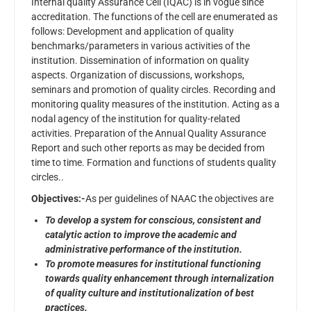
Internal quality Assurance Cell (IQAC) is in vogue since
accreditation. The functions of the cell are enumerated as
follows: Development and application of quality
benchmarks/parameters in various activities of the
institution. Dissemination of information on quality
aspects. Organization of discussions, workshops,
seminars and promotion of quality circles. Recording and
monitoring quality measures of the institution. Acting as a
nodal agency of the institution for quality-related
activities. Preparation of the Annual Quality Assurance
Report and such other reports as may be decided from
time to time. Formation and functions of students quality
circles..
Objectives:-
As per guidelines of NAAC the objectives are
To develop a system for conscious, consistent and
catalytic action to improve the academic and
administrative performance of the institution.
To promote measures for institutional functioning
towards quality enhancement through internalization
of quality culture and institutionalization of best
practices.