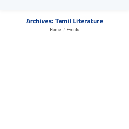
Archives:
Tamil Literature
You are here:
Home
Events