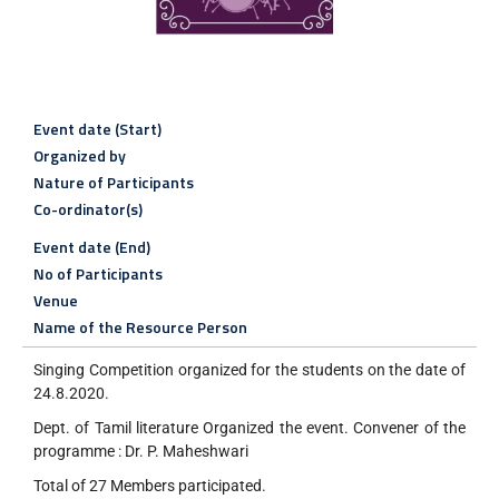
Event date (Start)
Organized by
Nature of Participants
Co-ordinator(s)
Event date (End)
No of Participants
Venue
Name of the Resource Person
Singing Competition organized for the students on the date of
24.8.2020.
Dept. of Tamil literature Organized the event. Convener of the
programme : Dr. P. Maheshwari
Total of 27 Members participated.