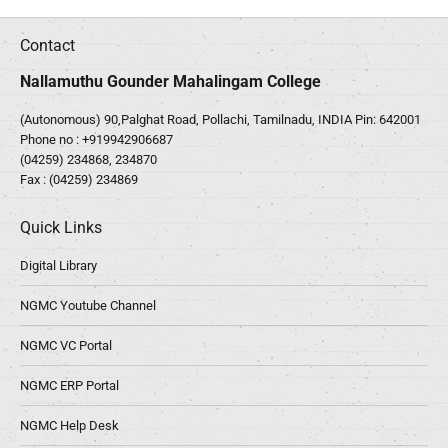
Contact
Nallamuthu Gounder Mahalingam College
(Autonomous) 90,Palghat Road, Pollachi, Tamilnadu, INDIA Pin: 642001
Phone no :
+919942906687
(04259) 234868, 234870
Fax : (04259) 234869
Quick Links
Digital Library
NGMC Youtube Channel
NGMC VC Portal
NGMC ERP Portal
NGMC Help Desk