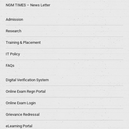
NGM TIMES – News Letter
Admission
Research
Training & Placement
IT Policy
FAQs
Digital Verification System
Online Exam Regn Portal
Online Exam Login
Grievance Redressal
eLearning Portal