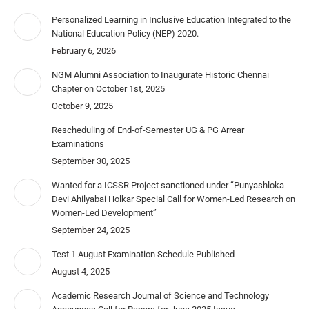
Personalized Learning in Inclusive Education Integrated to the
National Education Policy (NEP) 2020.
February 6, 2026
NGM Alumni Association to Inaugurate Historic Chennai
Chapter on October 1st, 2025
October 9, 2025
Rescheduling of End-of-Semester UG & PG Arrear
Examinations
September 30, 2025
Wanted for a ICSSR Project sanctioned under “Punyashloka
Devi Ahilyabai Holkar Special Call for Women-Led Research on
Women-Led Development”
September 24, 2025
Test 1 August Examination Schedule Published
August 4, 2025
Academic Research Journal of Science and Technology