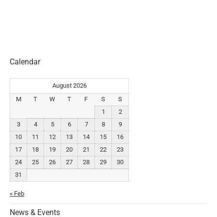
Calendar
August 2026
M
T
W
T
F
S
S
1
2
3
4
5
6
7
8
9
10
11
12
13
14
15
16
17
18
19
20
21
22
23
24
25
26
27
28
29
30
31
« Feb
News & Events