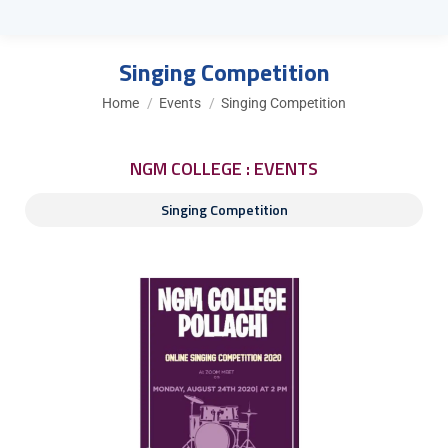
Singing Competition
You are here:
Home
Events
Singing Competition
NGM COLLEGE : EVENTS
Singing Competition