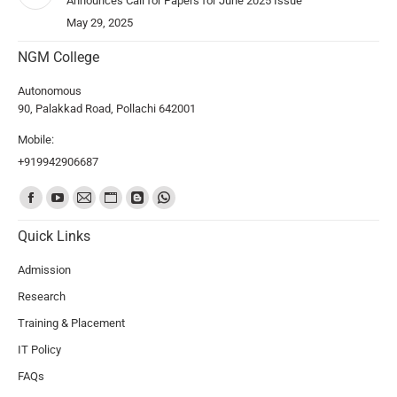
Announces Call for Papers for June 2025 Issue
May 29, 2025
NGM College
Autonomous
90, Palakkad Road, Pollachi 642001
Mobile:
+919942906687
Find us on:
Quick Links
Admission
Research
Training & Placement
IT Policy
FAQs