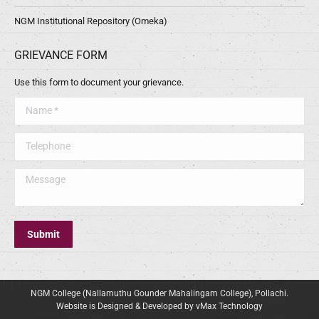
NGM Institutional Repository (Omeka)
GRIEVANCE FORM
Use this form to document your grievance.
Name *
Telephone
Message
Submit
NGM College (Nallamuthu Gounder Mahalingam College), Pollachi.
Website is Designed & Developed by vMax Technology