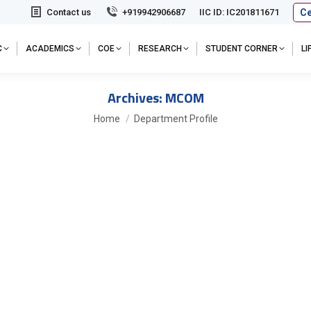
Ce
Contact us
+919942906687
IIC ID: IC201811671
C
ACADEMICS
COE
RESEARCH
STUDENT CORNER
L
Archives:
MCOM
You are here:
Home
Department Profile
ns