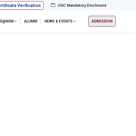
rtificate Verification
UGC Mandatory Disclosure
IFE@NGM
ALUMNI
NEWS & EVENTS
ADMISSION