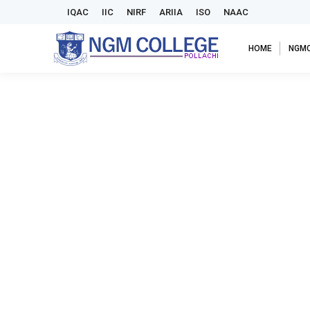
IQAC
IIC
NIRF
ARIIA
ISO
NAAC
HOME
NGM
PG Department of Commerce with Computer Applicatio