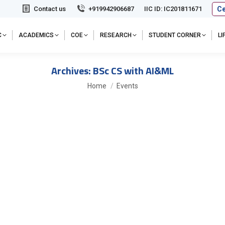
Ce
Contact us
+919942906687
IIC ID: IC201811671
C
ACADEMICS
COE
RESEARCH
STUDENT CORNER
L
Archives:
BSc CS with AI&ML
You are here:
Home
Events