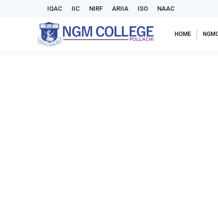
IQAC
IIC
NIRF
ARIIA
ISO
NAAC
HOME
NGM