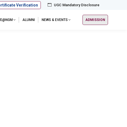
rtificate Verification
UGC Mandatory Disclosure
IFE@NGM
ALUMNI
NEWS & EVENTS
ADMISSION