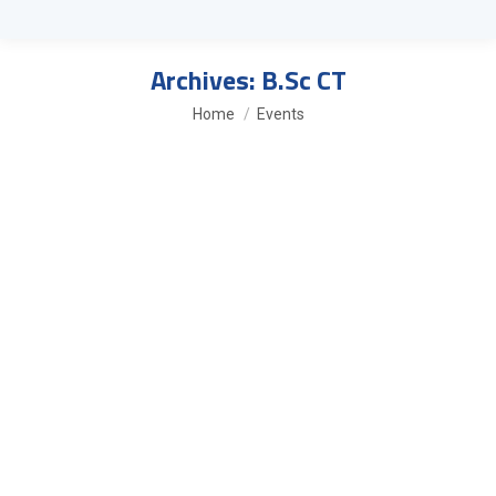
Archives:
B.Sc CT
You are here:
Home
Events