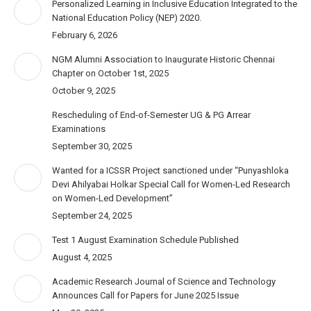
Personalized Learning in Inclusive Education Integrated to the
National Education Policy (NEP) 2020.
February 6, 2026
NGM Alumni Association to Inaugurate Historic Chennai
Chapter on October 1st, 2025
October 9, 2025
Rescheduling of End-of-Semester UG & PG Arrear
Examinations
September 30, 2025
Wanted for a ICSSR Project sanctioned under “Punyashloka
Devi Ahilyabai Holkar Special Call for Women-Led Research
on Women-Led Development”
September 24, 2025
Test 1 August Examination Schedule Published
August 4, 2025
Academic Research Journal of Science and Technology
Announces Call for Papers for June 2025 Issue