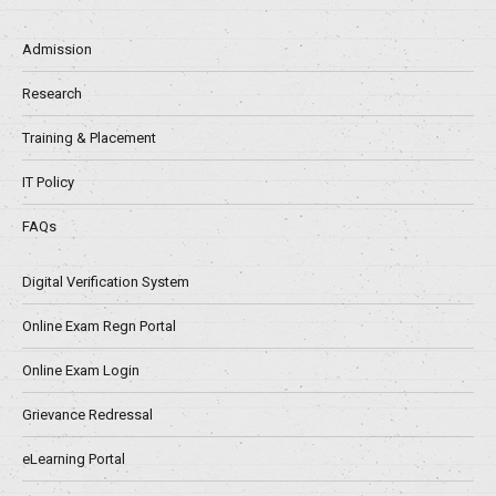
Admission
Research
Training & Placement
IT Policy
FAQs
Digital Verification System
Online Exam Regn Portal
Online Exam Login
Grievance Redressal
eLearning Portal