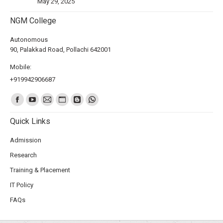
May 29, 2025
NGM College
Autonomous
90, Palakkad Road, Pollachi 642001
Mobile:
+919942906687
Find us on:
Quick Links
Admission
Research
Training & Placement
IT Policy
FAQs