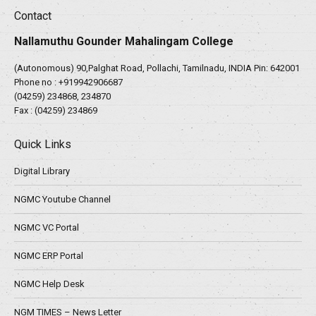
Contact
Nallamuthu Gounder Mahalingam College
(Autonomous) 90,Palghat Road, Pollachi, Tamilnadu, INDIA Pin: 642001
Phone no :
+919942906687
(04259) 234868, 234870
Fax : (04259) 234869
Quick Links
Digital Library
NGMC Youtube Channel
NGMC VC Portal
NGMC ERP Portal
NGMC Help Desk
NGM TIMES – News Letter