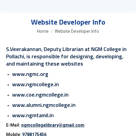
Website Developer Info
You are here:
Home
Website Developer Info
S.Veerakannan, Deputy Librarian at NGM College in
Pollachi, is responsible for designing, developing,
and maintaining these websites
www.ngmc.org
www.ngmcollege.in
www.coe.ngmcollege.in
www.alumni.ngmcollege.in
www.ngmtamil.in
E-Mail:
ngmcollegelibrary@gmail.com
Mobile:
9788175456