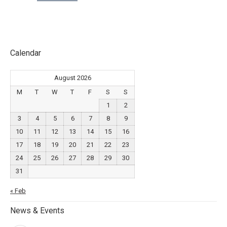
Calendar
August 2026
M
T
W
T
F
S
S
1
2
3
4
5
6
7
8
9
10
11
12
13
14
15
16
17
18
19
20
21
22
23
24
25
26
27
28
29
30
31
« Feb
News & Events