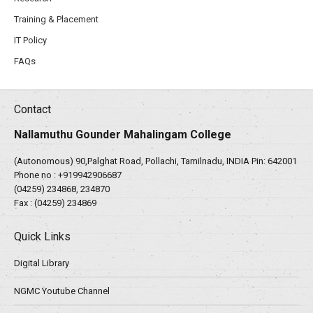
Training & Placement
IT Policy
FAQs
Contact
Nallamuthu Gounder Mahalingam College
(Autonomous) 90,Palghat Road, Pollachi, Tamilnadu, INDIA Pin: 642001
Phone no :
+919942906687
(04259) 234868, 234870
Fax : (04259) 234869
Quick Links
Digital Library
NGMC Youtube Channel