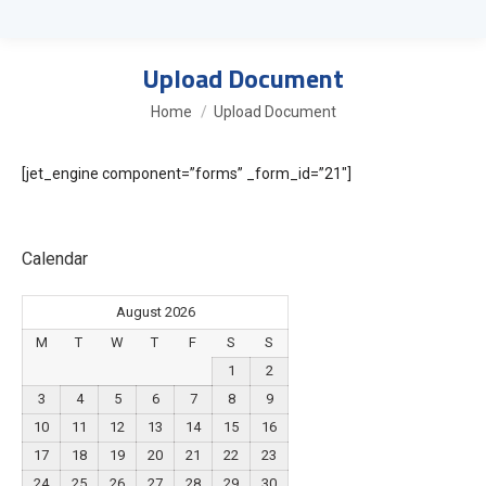
Upload Document
You are here:
Home
Upload Document
[jet_engine component=”forms” _form_id=”21″]
Calendar
August 2026
M
T
W
T
F
S
S
1
2
3
4
5
6
7
8
9
10
11
12
13
14
15
16
17
18
19
20
21
22
23
24
25
26
27
28
29
30