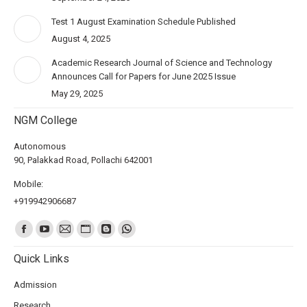
Test 1 August Examination Schedule Published
August 4, 2025
Academic Research Journal of Science and Technology
Announces Call for Papers for June 2025 Issue
May 29, 2025
NGM College
Autonomous
90, Palakkad Road, Pollachi 642001
Mobile:
+919942906687
Find us on:
Quick Links
Admission
Research