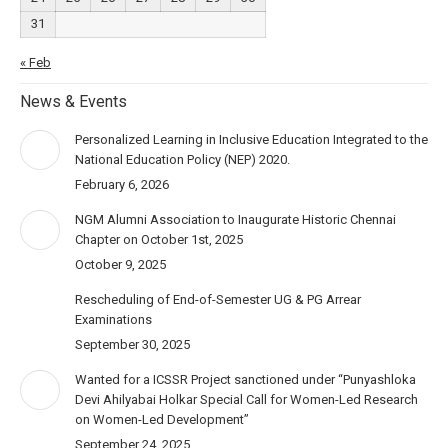
31
« Feb
News & Events
Personalized Learning in Inclusive Education Integrated to the
National Education Policy (NEP) 2020.
February 6, 2026
NGM Alumni Association to Inaugurate Historic Chennai
Chapter on October 1st, 2025
October 9, 2025
Rescheduling of End-of-Semester UG & PG Arrear
Examinations
September 30, 2025
Wanted for a ICSSR Project sanctioned under “Punyashloka
Devi Ahilyabai Holkar Special Call for Women-Led Research
on Women-Led Development”
September 24, 2025