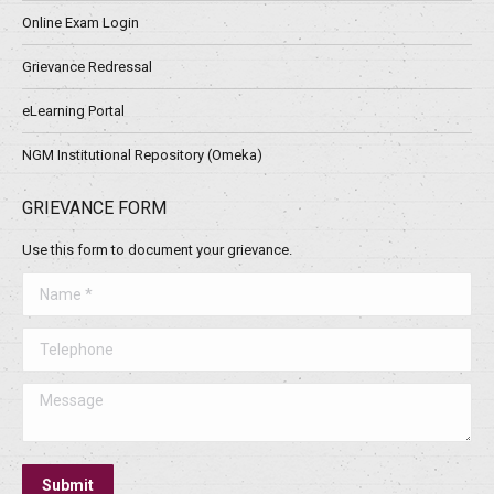
Online Exam Login
Grievance Redressal
eLearning Portal
NGM Institutional Repository (Omeka)
GRIEVANCE FORM
Use this form to document your grievance.
Name *
Telephone
Message
Submit