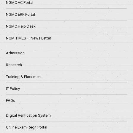
NGMC VC Portal
NGMC ERP Portal
NGMC Help Desk
NGM TIMES – News Letter
Admission
Research
Training & Placement
IT Policy
FAQs
Digital Verification System
Online Exam Regn Portal