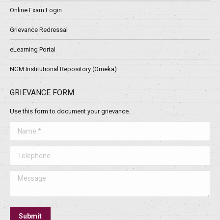
Online Exam Login
Grievance Redressal
eLearning Portal
NGM Institutional Repository (Omeka)
GRIEVANCE FORM
Use this form to document your grievance.
Name *
Telephone
Message
Submit