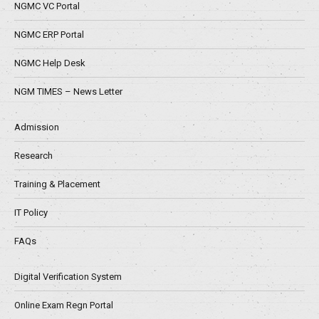
NGMC VC Portal
NGMC ERP Portal
NGMC Help Desk
NGM TIMES – News Letter
Admission
Research
Training & Placement
IT Policy
FAQs
Digital Verification System
Online Exam Regn Portal