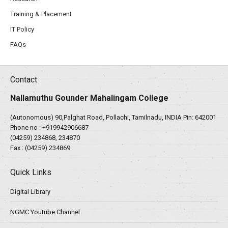
Training & Placement
IT Policy
FAQs
Contact
Nallamuthu Gounder Mahalingam College
(Autonomous) 90,Palghat Road, Pollachi, Tamilnadu, INDIA Pin: 642001
Phone no :
+919942906687
(04259) 234868, 234870
Fax : (04259) 234869
Quick Links
Digital Library
NGMC Youtube Channel