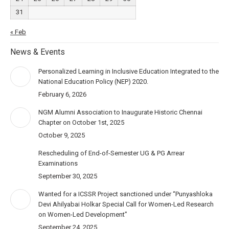
31
« Feb
News & Events
Personalized Learning in Inclusive Education Integrated to the
National Education Policy (NEP) 2020.
February 6, 2026
NGM Alumni Association to Inaugurate Historic Chennai
Chapter on October 1st, 2025
October 9, 2025
Rescheduling of End-of-Semester UG & PG Arrear
Examinations
September 30, 2025
Wanted for a ICSSR Project sanctioned under “Punyashloka
Devi Ahilyabai Holkar Special Call for Women-Led Research
on Women-Led Development”
September 24, 2025