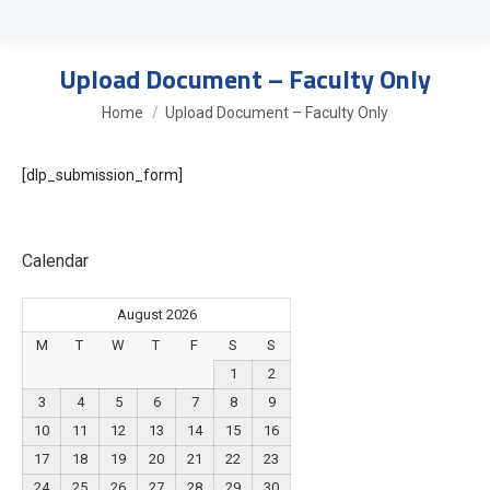
Upload Document – Faculty Only
You are here:
Home
Upload Document – Faculty Only
[dlp_submission_form]
Calendar
August 2026
M
T
W
T
F
S
S
1
2
3
4
5
6
7
8
9
10
11
12
13
14
15
16
17
18
19
20
21
22
23
24
25
26
27
28
29
30