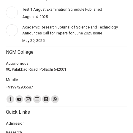
Test 1 August Examination Schedule Published
August 4, 2025
Academic Research Journal of Science and Technology
Announces Call for Papers for June 2025 Issue
May 29, 2025
NGM College
Autonomous
90, Palakkad Road, Pollachi 642001
Mobile:
+919942906687
Find us on:
Quick Links
Admission
Research