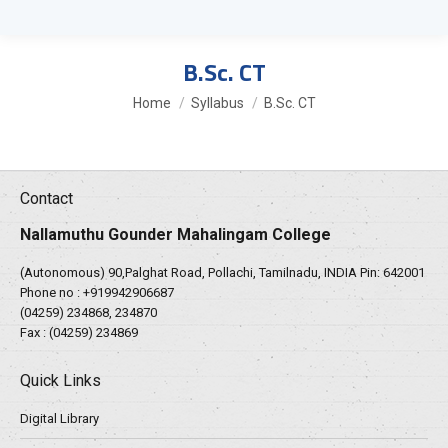
B.Sc. CT
You are here:
Home
Syllabus
B.Sc. CT
Contact
Nallamuthu Gounder Mahalingam College
(Autonomous) 90,Palghat Road, Pollachi, Tamilnadu, INDIA Pin: 642001
Phone no :
+919942906687
(04259) 234868, 234870
Fax : (04259) 234869
Quick Links
Digital Library