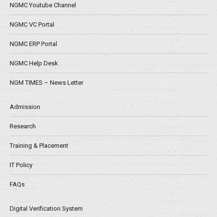
NGMC Youtube Channel
NGMC VC Portal
NGMC ERP Portal
NGMC Help Desk
NGM TIMES – News Letter
Admission
Research
Training & Placement
IT Policy
FAQs
Digital Verification System