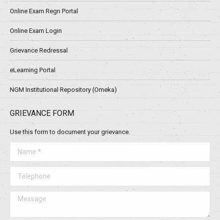
Online Exam Regn Portal
Online Exam Login
Grievance Redressal
eLearning Portal
NGM Institutional Repository (Omeka)
GRIEVANCE FORM
Use this form to document your grievance.
Name *
Telephone
Message