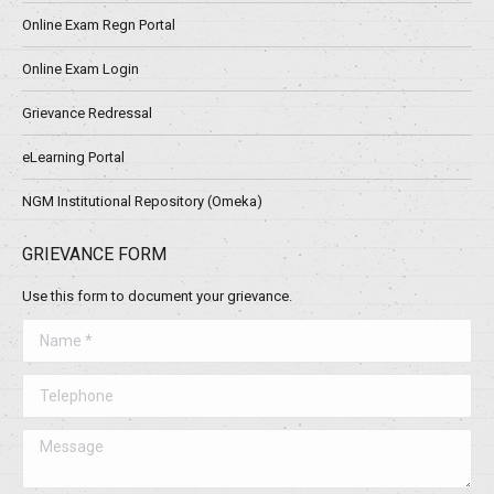
Online Exam Regn Portal
Online Exam Login
Grievance Redressal
eLearning Portal
NGM Institutional Repository (Omeka)
GRIEVANCE FORM
Use this form to document your grievance.
Name *
Telephone
Message