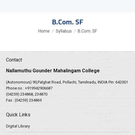
B.Com. SF
You are here:
Home
Syllabus
B.Com. SF
Contact
Nallamuthu Gounder Mahalingam College
(Autonomous) 90,Palghat Road, Pollachi, Tamilnadu, INDIA Pin: 642001
Phone no :
+919942906687
(04259) 234868, 234870
Fax : (04259) 234869
Quick Links
Digital Library