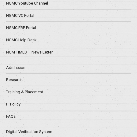
NGMC Youtube Channel
NGMC VC Portal
NGMC ERP Portal
NGMC Help Desk
NGM TIMES – News Letter
Admission
Research
Training & Placement
IT Policy
FAQs
Digital Verification System