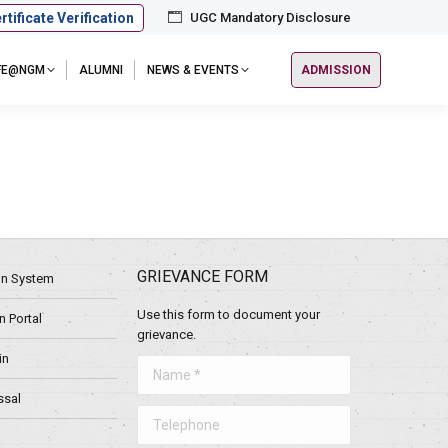
rtificate Verification
UGC Mandatory Disclosure
IFE@NGM
ALUMNI
NEWS & EVENTS
ADMISSION
GRIEVANCE FORM
ion System
Use this form to document your
 Portal
grievance.
in
Name *
ssal
Telephone