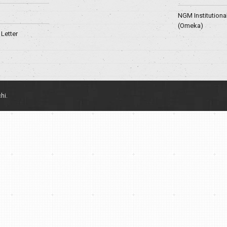
NGM Institutiona
(Omeka)
Letter
hi.