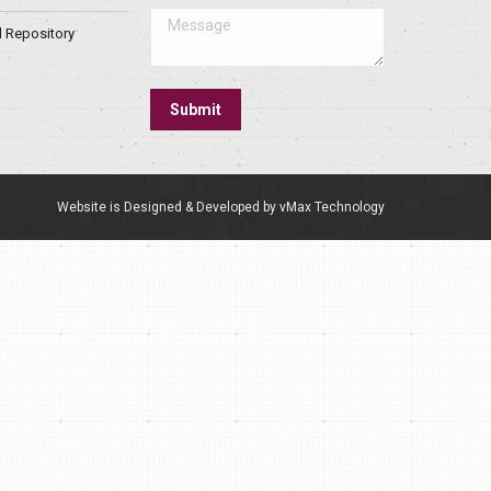
Message
l Repository
Submit
Website is Designed & Developed by vMax Technology