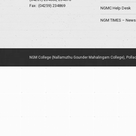
Fax : (04259) 234869
NGMC Help Desk
NGM TIMES – News 
NGM College (Nallamuthu Gounder Mahalingam College), Pollac