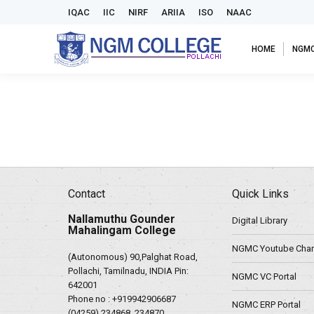
IQAC
IIC
NIRF
ARIIA
ISO
NAAC
HOME
NGM
Contact
Quick Links
Nallamuthu Gounder
Digital Library
Mahalingam College
NGMC Youtube Chan
(Autonomous) 90,Palghat Road,
Pollachi, Tamilnadu, INDIA Pin:
NGMC VC Portal
642001
Phone no :
+919942906687
NGMC ERP Portal
(04259) 234868, 234870