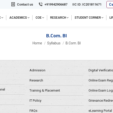
Ce
Contact us
+919942906687
IIC ID: IC201811671
C
ACADEMICS
COE
RESEARCH
STUDENT CORNER
L
B.Com. BI
You are here:
Home
Syllabus
B.Com. BI
Admission
Digital Verificat
Research
Online Exam Regn
nel
Training & Placement
Online Exam Log
IT Policy
Grievance Redre
FAQs
eLearning Portal