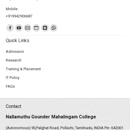
Mobile:
+919942906687
Find us on:
Quick Links
Admission
Research
Training & Placement
IT Policy
FAQs
Contact
Nallamuthu Gounder Mahalingam College
(Autonomous) 90,Palghat Road, Pollachi, Tamilnadu, INDIA Pin: 642001