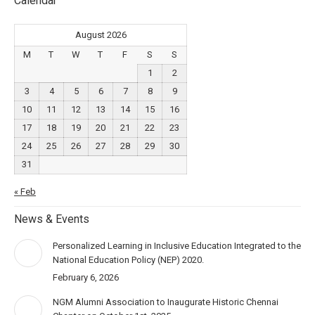
Calendar
August 2026
M
T
W
T
F
S
S
1
2
3
4
5
6
7
8
9
10
11
12
13
14
15
16
17
18
19
20
21
22
23
24
25
26
27
28
29
30
31
« Feb
News & Events
Personalized Learning in Inclusive Education Integrated to the
National Education Policy (NEP) 2020.
February 6, 2026
NGM Alumni Association to Inaugurate Historic Chennai