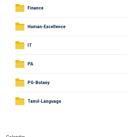
Finance
Human-Excellence
IT
PA
PG-Botany
Tamil-Language