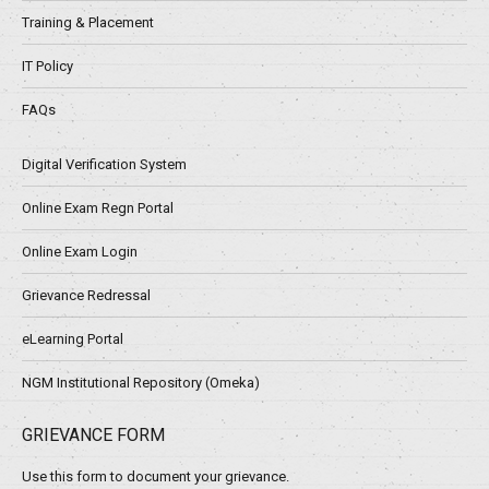
Training & Placement
IT Policy
FAQs
Digital Verification System
Online Exam Regn Portal
Online Exam Login
Grievance Redressal
eLearning Portal
NGM Institutional Repository (Omeka)
GRIEVANCE FORM
Use this form to document your grievance.