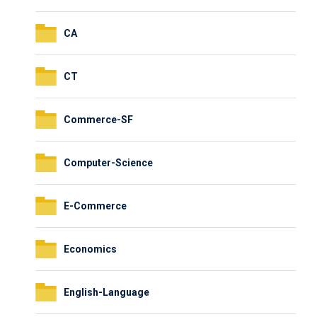
CA
CT
Commerce-SF
Computer-Science
E-Commerce
Economics
English-Language