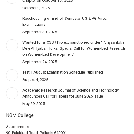
Chapter on October 1st, 2025
October 9, 2025
Rescheduling of End-of-Semester UG & PG Arrear
Examinations
September 30, 2025
Wanted for a ICSSR Project sanctioned under “Punyashloka
Devi Ahilyabai Holkar Special Call for Women-Led Research
on Women-Led Development”
September 24, 2025
Test 1 August Examination Schedule Published
August 4, 2025
Academic Research Journal of Science and Technology
Announces Call for Papers for June 2025 Issue
May 29, 2025
NGM College
Autonomous
90, Palakkad Road, Pollachi 642001