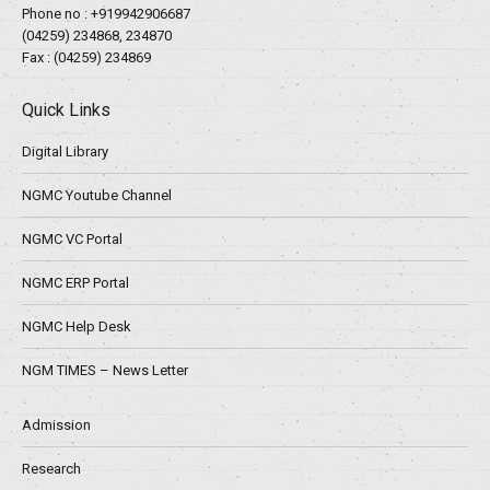
Phone no :
+919942906687
(04259) 234868, 234870
Fax : (04259) 234869
Quick Links
Digital Library
NGMC Youtube Channel
NGMC VC Portal
NGMC ERP Portal
NGMC Help Desk
NGM TIMES – News Letter
Admission
Research