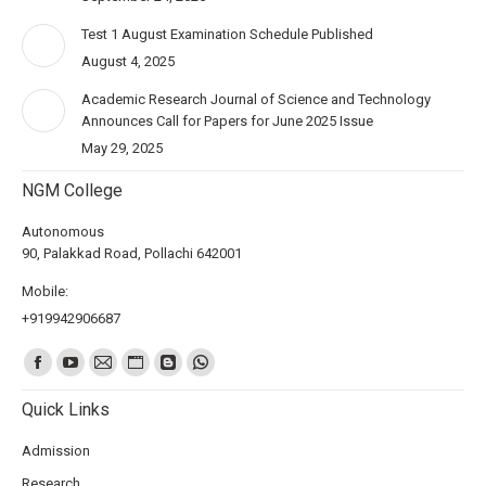
Test 1 August Examination Schedule Published
August 4, 2025
Academic Research Journal of Science and Technology
Announces Call for Papers for June 2025 Issue
May 29, 2025
NGM College
Autonomous
90, Palakkad Road, Pollachi 642001
Mobile:
+919942906687
Find us on:
Quick Links
Admission
Research