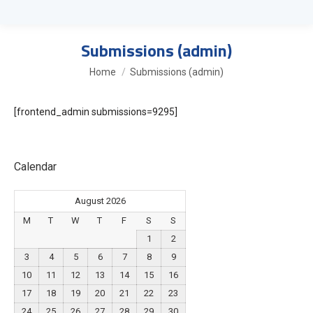
Submissions (admin)
You are here:
Home
Submissions (admin)
[frontend_admin submissions=9295]
Calendar
August 2026
M
T
W
T
F
S
S
1
2
3
4
5
6
7
8
9
10
11
12
13
14
15
16
17
18
19
20
21
22
23
24
25
26
27
28
29
30