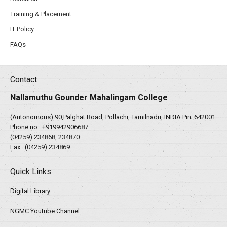
Training & Placement
IT Policy
FAQs
Contact
Nallamuthu Gounder Mahalingam College
(Autonomous) 90,Palghat Road, Pollachi, Tamilnadu, INDIA Pin: 642001
Phone no :
+919942906687
(04259) 234868, 234870
Fax : (04259) 234869
Quick Links
Digital Library
NGMC Youtube Channel