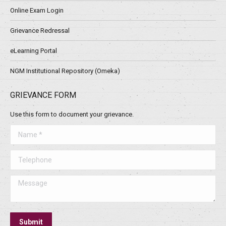
Online Exam Login
Grievance Redressal
eLearning Portal
NGM Institutional Repository (Omeka)
GRIEVANCE FORM
Use this form to document your grievance.
Name *
Telephone
Message
Submit