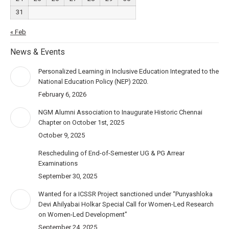
31
« Feb
News & Events
Personalized Learning in Inclusive Education Integrated to the
National Education Policy (NEP) 2020.
February 6, 2026
NGM Alumni Association to Inaugurate Historic Chennai
Chapter on October 1st, 2025
October 9, 2025
Rescheduling of End-of-Semester UG & PG Arrear
Examinations
September 30, 2025
Wanted for a ICSSR Project sanctioned under “Punyashloka
Devi Ahilyabai Holkar Special Call for Women-Led Research
on Women-Led Development”
September 24, 2025