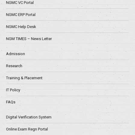
NGMC VC Portal
NGMC ERP Portal
NGMC Help Desk
NGM TIMES – News Letter
Admission
Research
Training & Placement
IT Policy
FAQs
Digital Verification System
Online Exam Regn Portal