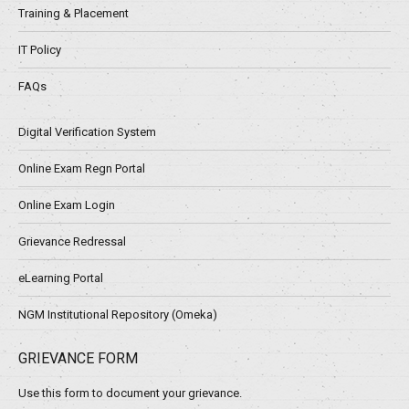
Training & Placement
IT Policy
FAQs
Digital Verification System
Online Exam Regn Portal
Online Exam Login
Grievance Redressal
eLearning Portal
NGM Institutional Repository (Omeka)
GRIEVANCE FORM
Use this form to document your grievance.