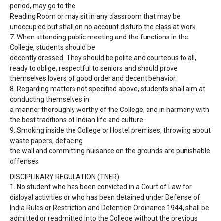
period, may go to the
Reading Room or may sit in any classroom that may be
unoccupied but shall on no
account disturb the class at work.
7.
When attending public meeting and the functions in the
College, students should be
decently dressed. They should be polite and courteous to all,
ready to oblige, respectful
to seniors and should prove
themselves lovers of good order and decent behavior.
8.
Regarding matters not specified above, students shall aim at
conducting themselves in
a manner thoroughly worthy of the College, and in harmony with
the best traditions of
Indian life and culture.
9.
Smoking inside the College or Hostel premises, throwing about
waste papers, defacing
the wall and committing nuisance on the grounds are punishable
offenses.
DISCIPLINARY REGULATION (TNER)
1.
No student who has been convicted in a Court of Law for
disloyal activities or who has
been detained under Defense of
India Rules or Restriction and Detention Ordinance
1944, shall be
admitted or readmitted into the College without the previous