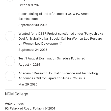
October 9, 2025
Rescheduling of End-of-Semester UG & PG Arrear
Examinations
September 30, 2025
Wanted for a ICSSR Project sanctioned under “Punyashloka
Devi Ahilyabai Holkar Special Call for Women-Led Research
on Women-Led Development”
September 24, 2025
Test 1 August Examination Schedule Published
August 4, 2025
Academic Research Journal of Science and Technology
Announces Call for Papers for June 2025 Issue
May 29, 2025
NGM College
Autonomous
90, Palakkad Road, Pollachi 642001