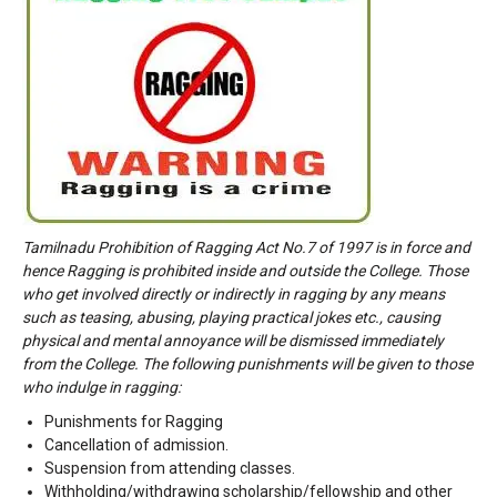
Tamilnadu Prohibition of Ragging Act No.7 of 1997 is in force and
hence Ragging is prohibited inside and outside the College. Those
who get involved directly or indirectly in ragging by any means
such as teasing, abusing, playing practical jokes etc., causing
physical and mental annoyance will be dismissed immediately
from the College. The following punishments will be given to those
who indulge in ragging:
Punishments for Ragging
Cancellation of admission.
Suspension from attending classes.
Withholding/withdrawing scholarship/fellowship and other