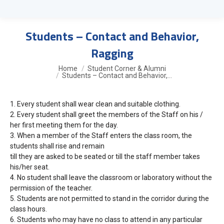
Students – Contact and Behavior,
Ragging
You are here:
Home
Student Corner & Alumni
Students – Contact and Behavior,…
1.
Every student shall wear clean and suitable clothing.
2.
Every student shall greet the members of the Staff on his /
her first meeting them for the day.
3.
When a member of the Staff enters the class room, the
students shall rise and remain
till they are asked to be seated or till the staff member takes
his/her seat.
4.
No student shall leave the classroom or laboratory without the
permission of the teacher.
5.
Students are not permitted to stand in the corridor during the
class hours.
6.
Students who may have no class to attend in any particular