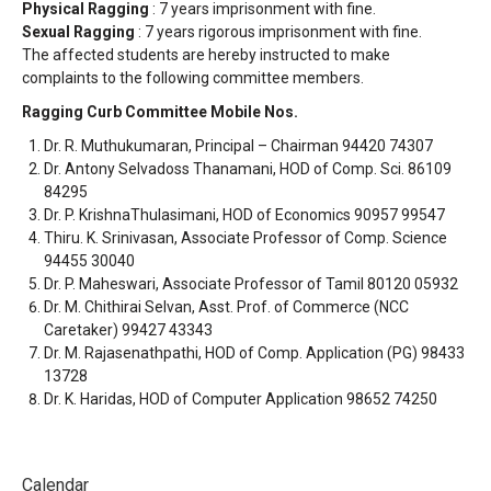
Physical Ragging
: 7 years imprisonment with fine.
Sexual Ragging
: 7 years rigorous imprisonment with fine.
The affected students are hereby instructed to make
complaints to the following committee members.
Ragging Curb Committee Mobile Nos.
Dr. R. Muthukumaran, Principal – Chairman 94420 74307
Dr. Antony Selvadoss Thanamani, HOD of Comp. Sci. 86109
84295
Dr. P. KrishnaThulasimani, HOD of Economics 90957 99547
Thiru. K. Srinivasan, Associate Professor of Comp. Science
94455 30040
Dr. P. Maheswari, Associate Professor of Tamil 80120 05932
Dr. M. Chithirai Selvan, Asst. Prof. of Commerce (NCC
Caretaker) 99427 43343
Dr. M. Rajasenathpathi, HOD of Comp. Application (PG) 98433
13728
Dr. K. Haridas, HOD of Computer Application 98652 74250
Calendar