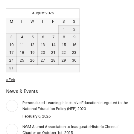
August 2026
M
T
W
T
F
S
S
1
2
3
4
5
6
7
8
9
10
11
12
13
14
15
16
17
18
19
20
21
22
23
24
25
26
27
28
29
30
31
« Feb
News & Events
Personalized Learning in Inclusive Education Integrated to the
National Education Policy (NEP) 2020.
February 6, 2026
NGM Alumni Association to Inaugurate Historic Chennai
Chapter on October 1st, 2025