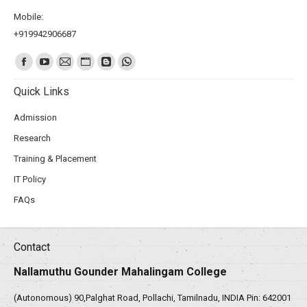
Mobile:
+919942906687
Find us on:
Quick Links
Admission
Research
Training & Placement
IT Policy
FAQs
Contact
Nallamuthu Gounder Mahalingam College
(Autonomous) 90,Palghat Road, Pollachi, Tamilnadu, INDIA Pin: 642001