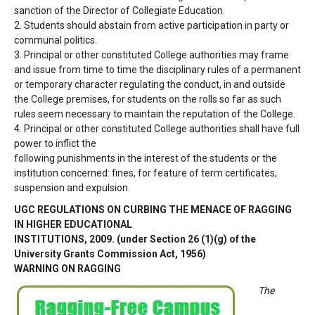
sanction of
the Director of Collegiate Education.
2.
Students should abstain from active participation in party or
communal politics.
3.
Principal or other constituted College authorities may frame
and issue from time to time
the disciplinary rules of a permanent
or temporary character regulating the conduct, in
and outside
the College premises, for students on the rolls so far as such
rules seem
necessary to maintain the reputation of the College.
4.
Principal or other constituted College authorities shall have full
power to inflict the
following punishments in the interest of the students or the
institution concerned: fines,
for feature of term certificates,
suspension and expulsion.
UGC REGULATIONS ON CURBING THE MENACE OF RAGGING
IN HIGHER EDUCATIONAL
INSTITUTIONS, 2009. (under Section 26 (1)(g) of the
University Grants Commission Act, 1956)
WARNING ON RAGGING
The