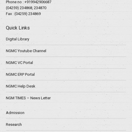
Phone no :
+919942906687
(04259) 234868, 234870
Fax : (04259) 234869
Quick Links
Digital Library
NGMC Youtube Channel
NGMC VC Portal
NGMC ERP Portal
NGMC Help Desk
NGM TIMES – News Letter
Admission
Research