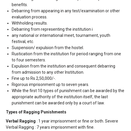
benefits.
Debarring from appearing in any test/examination or other
evaluation process.
Withholding results.
Debarring from representing the institution i
any national or international meet, tournament, youth
festival, etc.
Suspension/ expulsion from the hostel.
Rustication from the institution for period ranging from one
to four semesters.
Expulsion from the institution and consequent debarring
from admission to any other Institution.
Fine up to Rs.2,50,000/-.
Rigorous imprisonment up to seven years.
While the first 10 types of punishment can be awarded by the
appropriate authority of the institution itself, the last
punishment can be awarded only by a court of law.
Types of Ragging Punishments
Verbal Ragging
: 1 year imprisonment or fine or both. Severe
Verbal Ragging : 7 years imprisonment with fine.