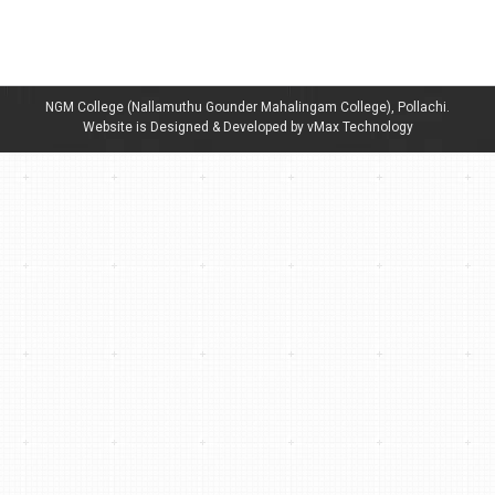
Staff – Department of Tamil
By
admin
January 19, 2023
NGM College (Nallamuthu Gounder Mahalingam College), Pollachi.
Website is Designed & Developed by vMax Technology