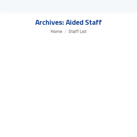
Archives:
Aided Staff
You are here:
Home
Staff List