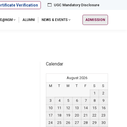
rtificate Verification
UGC Mandatory Disclosure
IFE@NGM
ALUMNI
NEWS & EVENTS
ADMISSION
Calendar
August 2026
M
T
W
T
F
S
S
1
2
3
4
5
6
7
8
9
10
11
12
13
14
15
16
17
18
19
20
21
22
23
24
25
26
27
28
29
30