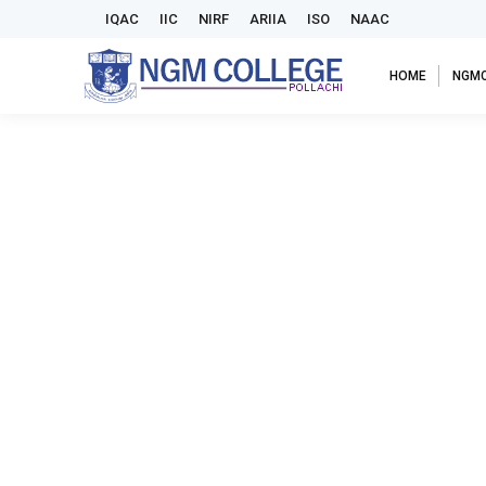
IQAC
IIC
NIRF
ARIIA
ISO
NAAC
HOME
NGM