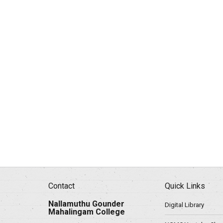
Contact
Quick Links
Nallamuthu Gounder
Digital Library
Mahalingam College