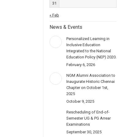
31
« Feb
News & Events
Personalized Learning in
Inclusive Education
Integrated to the National
Education Policy (NEP) 2020.
February 6, 2026
NGM Alumni Association to
Inaugurate Historic Chennai
Chapter on October 1st,
2025
October 9, 2025
Rescheduling of End-of-
Semester UG & PG Arrear
Examinations
September 30, 2025