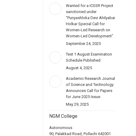
Wanted for a ICSSR Project
sanctioned under
“Punyashloka Devi Ahilyabai
Holkar Special Call for
Women-Led Research on
Women-Led Development”
September 24, 2025
Test 1 August Examination
Schedule Published
August 4, 2025
Academic Research Journal
of Science and Technology
Announces Call for Papers
for June 2025 Issue
May 29, 2025
NGM College
Autonomous
90, Palakkad Road, Pollachi 642001