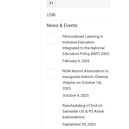
31
« Feb
News & Events
Personalized Learning in
Inclusive Education
Integrated to the National
Education Policy (NEP) 2020.
February 6, 2026
NGM Alumni Association to
Inaugurate Historic Chennai
Chapter on October 1st,
2025
October 9, 2025
Rescheduling of End-of-
Semester UG & PG Arrear
Examinations
September 30, 2025