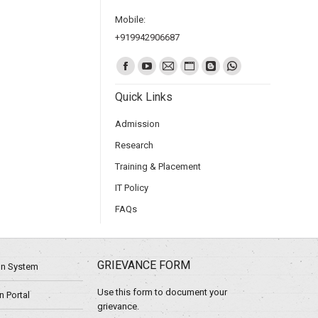
Mobile:
+919942906687
Find us on:
Quick Links
Admission
Research
Training & Placement
IT Policy
FAQs
GRIEVANCE FORM
ion System
Use this form to document your
 Portal
grievance.