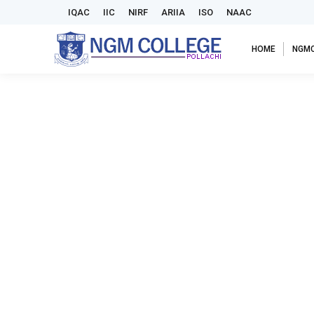
IQAC
IIC
NIRF
ARIIA
ISO
NAAC
HOME
NGM