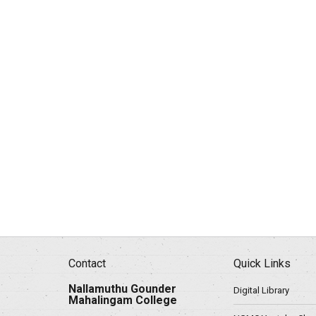
Contact
Quick Links
Nallamuthu Gounder
Digital Library
Mahalingam College