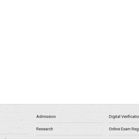
Admission
Digital Verificat
Research
Online Exam Regn