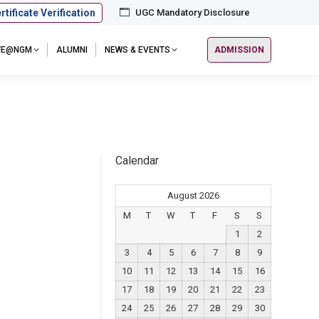
rtificate Verification
UGC Mandatory Disclosure
IFE@NGM
ALUMNI
NEWS & EVENTS
ADMISSION
Calendar
August 2026
M
T
W
T
F
S
S
1
2
3
4
5
6
7
8
9
10
11
12
13
14
15
16
17
18
19
20
21
22
23
24
25
26
27
28
29
30