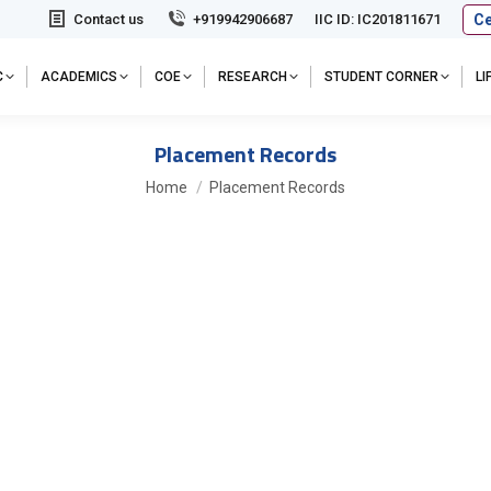
Ce
Contact us
+919942906687
IIC ID: IC201811671
C
ACADEMICS
COE
RESEARCH
STUDENT CORNER
L
Placement Records
You are here:
Home
Placement Records