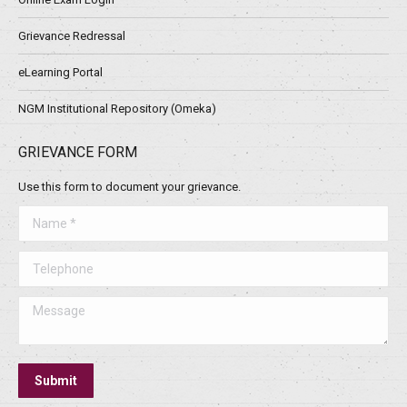
Grievance Redressal
eLearning Portal
NGM Institutional Repository (Omeka)
GRIEVANCE FORM
Use this form to document your grievance.
Name *
Telephone
Message
Submit