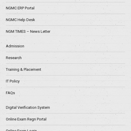
NGMC ERP Portal
NGMC Help Desk
NGM TIMES – News Letter
Admission
Research
Training & Placement
IT Policy
FAQs
Digital Verification System
Online Exam Regn Portal
Online Exam Login