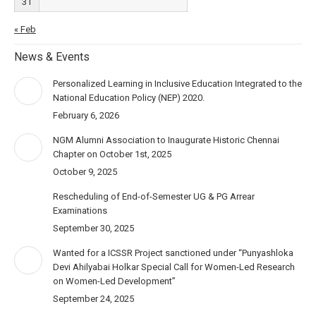
31
« Feb
News & Events
Personalized Learning in Inclusive Education Integrated to the
National Education Policy (NEP) 2020.
February 6, 2026
NGM Alumni Association to Inaugurate Historic Chennai
Chapter on October 1st, 2025
October 9, 2025
Rescheduling of End-of-Semester UG & PG Arrear
Examinations
September 30, 2025
Wanted for a ICSSR Project sanctioned under “Punyashloka
Devi Ahilyabai Holkar Special Call for Women-Led Research
on Women-Led Development”
September 24, 2025