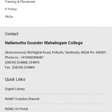
Training & Placement
IT Policy
FAQs
Contact
Nallamuthu Gounder Mahalingam College
(Autonomous) 90,Palghat Road, Pollachi, Tamilnadu, INDIA Pin: 642001
Phone no :
+919942906687
(04259) 234868, 234870
Fax : (04259) 234869
Quick Links
Digital Library
NGMC Youtube Channel
NGMC VC Portal