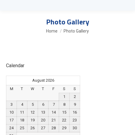
Photo Gallery
You are here:
Home
Photo Gallery
Calendar
August 2026
M
T
W
T
F
S
S
1
2
3
4
5
6
7
8
9
10
11
12
13
14
15
16
17
18
19
20
21
22
23
24
25
26
27
28
29
30