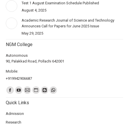
Test 1 August Examination Schedule Published
August 4, 2025
Academic Research Journal of Science and Technology
Announces Call for Papers for June 2025 Issue
May 29, 2025
NGM College
Autonomous
90, Palakkad Road, Pollachi 642001
Mobile:
+919942906687
Find us on:
Quick Links
Admission
Research