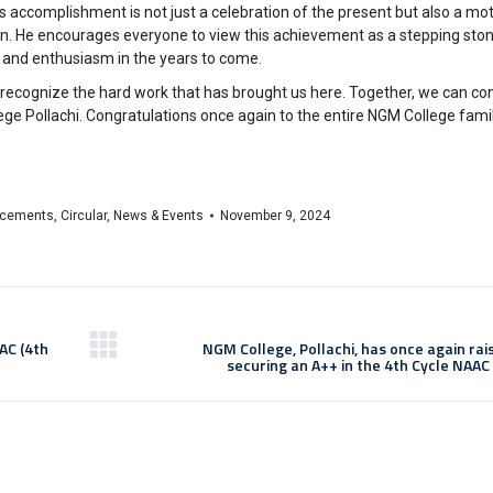
accomplishment is not just a celebration of the present but also a motiv
ion. He encourages everyone to view this achievement as a stepping st
n and enthusiasm in the years to come.
d recognize the hard work that has brought us here. Together, we can con
ge Pollachi. Congratulations once again to the entire NGM College famil
cements
,
Circular
,
News & Events
November 9, 2024
AC (4th
NGM College, Pollachi, has once again rai
securing an A++ in the 4th Cycle NAAC