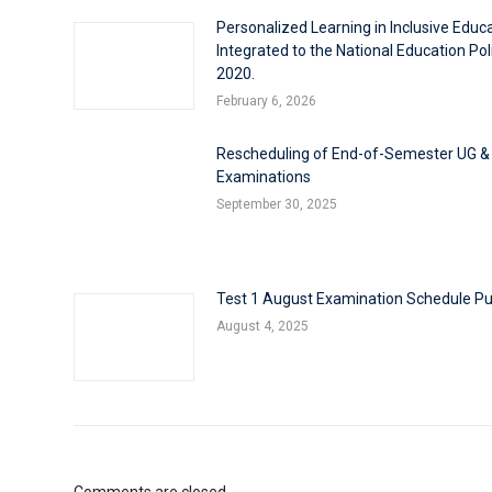
Personalized Learning in Inclusive Educ
Integrated to the National Education Pol
2020.
February 6, 2026
Rescheduling of End-of-Semester UG &
Examinations
September 30, 2025
Test 1 August Examination Schedule Pu
August 4, 2025