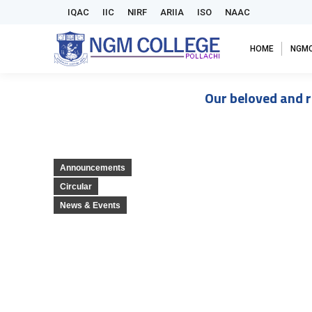
IQAC
IIC
NIRF
ARIIA
ISO
NAAC
HOME
NGM
Our beloved and r
Announcements
Circular
News & Events