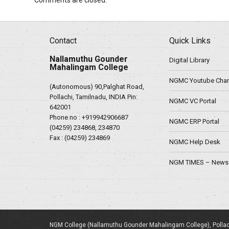
Comments are closed.
Contact
Quick Links
Nallamuthu Gounder
Digital Library
Mahalingam College
NGMC Youtube Chan
(Autonomous) 90,Palghat Road,
Pollachi, Tamilnadu, INDIA Pin:
NGMC VC Portal
642001
Phone no :
+919942906687
NGMC ERP Portal
(04259) 234868, 234870
Fax : (04259) 234869
NGMC Help Desk
NGM TIMES – News 
NGM College (Nallamuthu Gounder Mahalingam College), Pollac