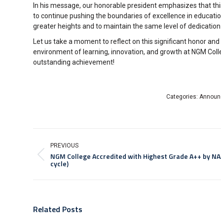
In his message, our honorable president emphasizes that this 
to continue pushing the boundaries of excellence in educat
greater heights and to maintain the same level of dedicatio
Let us take a moment to reflect on this significant honor an
environment of learning, innovation, and growth at NGM Colle
outstanding achievement!
Categories:
Announ
PREVIOUS
NGM College Accredited with Highest Grade A++ by NA
cycle)
Related Posts