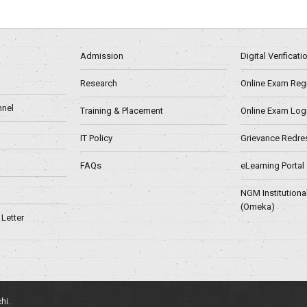
Admission
Digital Verificat
Research
Online Exam Regn
nel
Training & Placement
Online Exam Log
IT Policy
Grievance Redre
FAQs
eLearning Portal
NGM Institutiona
(Omeka)
Letter
hi.