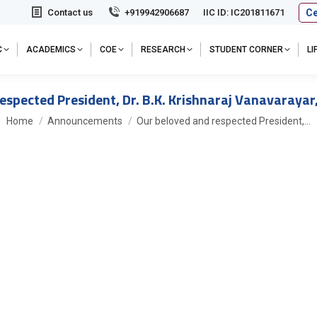
Ce
Contact us
+919942906687
IIC ID: IC201811671
C
ACADEMICS
COE
RESEARCH
STUDENT CORNER
L
espected President, Dr. B.K. Krishnaraj Vanavarayar,
You are here:
Home
Announcements
Our beloved and respected President,…