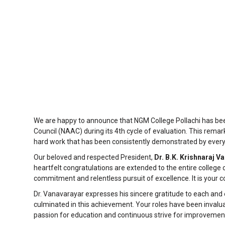
We are happy to announce that NGM College Pollachi has be
Council (NAAC) during its 4th cycle of evaluation. This rema
hard work that has been consistently demonstrated by ever
Our beloved and respected President,
Dr. B.K. Krishnaraj V
heartfelt congratulations are extended to the entire college 
commitment and relentless pursuit of excellence. It is your co
Dr. Vanavarayar expresses his sincere gratitude to each and
culminated in this achievement. Your roles have been invaluab
passion for education and continuous strive for improvemen