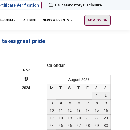
rtificate Verification
UGC Mandatory Disclosure
IFE@NGM
ALUMNI
NEWS & EVENTS
ADMISSION
 takes great pride
Calendar
Nov
9
August 2026
M
T
W
T
F
S
S
2024
1
2
3
4
5
6
7
8
9
10
11
12
13
14
15
16
17
18
19
20
21
22
23
24
25
26
27
28
29
30