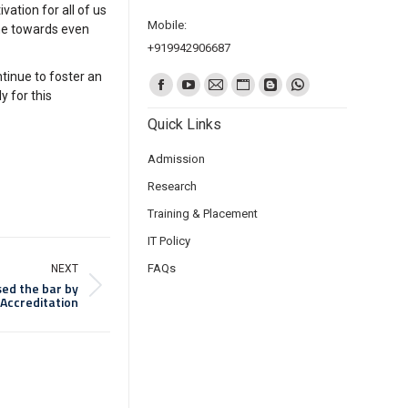
ation for all of us
Mobile:
one towards even
+919942906687
tinue to foster an
Find us on:
y for this
Quick Links
Admission
Research
Training & Placement
IT Policy
FAQs
NEXT
sed the bar by
 Accreditation