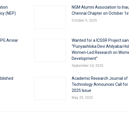
ation
NGM Alumni Association to Inau
icy (NEP)
Chennai Chapter on October 1s
October 9, 2025
 PG Arrear
Wanted for a ICSSR Project san
“Punyashloka Devi Ahilyabai Holk
Women-Led Research on Wom
Development”
September 24, 2025
blished
Academic Research Journal of
Technology Announces Call for
2025 Issue
May 29, 2025