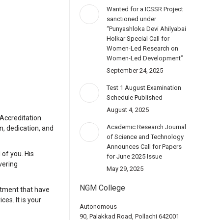
Wanted for a ICSSR Project
sanctioned under
“Punyashloka Devi Ahilyabai
Holkar Special Call for
Women-Led Research on
Women-Led Development”
September 24, 2025
Test 1 August Examination
Schedule Published
August 4, 2025
Accreditation
Academic Research Journal
n, dedication, and
of Science and Technology
Announces Call for Papers
 of you. His
for June 2025 Issue
vering
May 29, 2025
NGM College
itment that have
es. It is your
Autonomous
90, Palakkad Road, Pollachi 642001