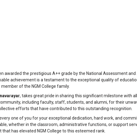
en awarded the prestigious A++ grade by the National Assessment and 
rkable achievement is a testament to the exceptional quality of educatio
y member of the NGM College family.
anavarayar
, takes great pride in sharing this significant milestone with all
community, including faculty, staff, students, and alumni, for their unwa
llective efforts that have contributed to this outstanding recognition.
 every one of you for your exceptional dedication, hard work, and comm
le, whether in the classroom, administrative functions, or support servic
t that has elevated NGM College to this esteemed rank.