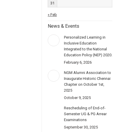
31
« Feb
News & Events
Personalized Learning in
Inclusive Education
Integrated to the National
Education Policy (NEP) 2020.
February 6, 2026
NGM Alumni Association to
Inaugurate Historic Chennai
Chapter on October 1st,
2025
October 9, 2025
Rescheduling of End-of-
Semester UG & PG Arrear
Examinations
September 30, 2025