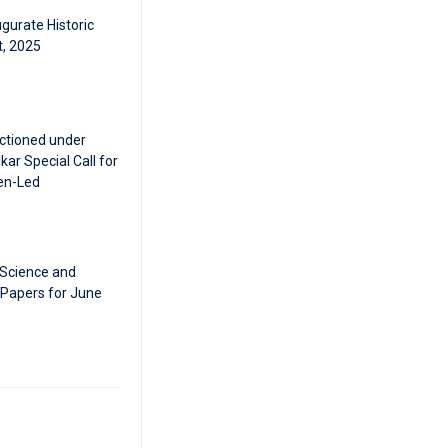
gurate Historic
t, 2025
ctioned under
ar Special Call for
en-Led
 Science and
 Papers for June