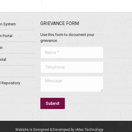
GRIEVANCE FORM
ion System
Use this form to document your
 Portal
grievance.
in
Name *
ssal
Telephone
Message
l Repository
Submit
Website is Designed & Developed by vMax Technology