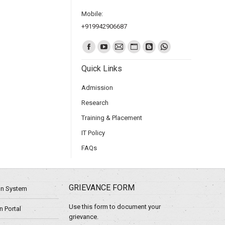
Mobile:
+919942906687
Find us on:
Quick Links
Admission
Research
Training & Placement
IT Policy
FAQs
GRIEVANCE FORM
ion System
Use this form to document your
 Portal
grievance.