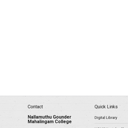
Contact
Quick Links
Nallamuthu Gounder
Digital Library
Mahalingam College