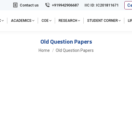
Ce
Contact us
+919942906687
IIC ID: IC201811671
C
ACADEMICS
COE
RESEARCH
STUDENT CORNER
L
Old Question Papers
You are here:
Home
Old Question Papers