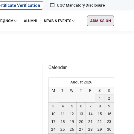
rtificate Verification
UGC Mandatory Disclosure
IFE@NGM
ALUMNI
NEWS & EVENTS
ADMISSION
Calendar
August 2026
M
T
W
T
F
S
S
1
2
3
4
5
6
7
8
9
10
11
12
13
14
15
16
17
18
19
20
21
22
23
24
25
26
27
28
29
30