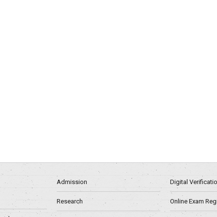
Admission
Digital Verificat
Research
Online Exam Regn