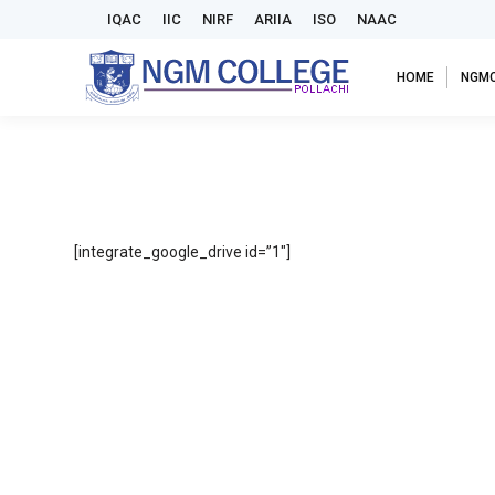
IQAC
IIC
NIRF
ARIIA
ISO
NAAC
HOME
NGM
[integrate_google_drive id=”1″]