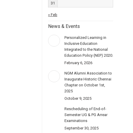
31
« Feb
News & Events
Personalized Learning in
Inclusive Education
Integrated to the National
Education Policy (NEP) 2020.
February 6, 2026
NGM Alumni Association to
Inaugurate Historic Chennai
Chapter on October 1st,
2025
October 9, 2025
Rescheduling of End-of-
Semester UG & PG Arrear
Examinations
September 30, 2025