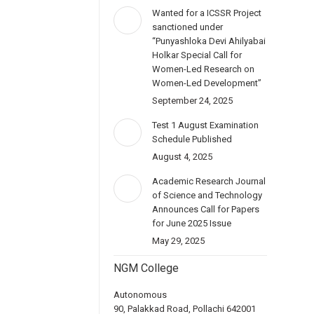
Wanted for a ICSSR Project
sanctioned under
“Punyashloka Devi Ahilyabai
Holkar Special Call for
Women-Led Research on
Women-Led Development”
September 24, 2025
Test 1 August Examination
Schedule Published
August 4, 2025
Academic Research Journal
of Science and Technology
Announces Call for Papers
for June 2025 Issue
May 29, 2025
NGM College
Autonomous
90, Palakkad Road, Pollachi 642001