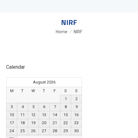
NIRF
You are here:
Home
NIRF
Calendar
August 2026
M
T
W
T
F
S
S
1
2
3
4
5
6
7
8
9
10
11
12
13
14
15
16
17
18
19
20
21
22
23
24
25
26
27
28
29
30