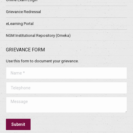
Grievance Redressal
eLearning Portal
NGM Institutional Repository (Omeka)
GRIEVANCE FORM
Use this form to document your grievance.
Name *
Telephone
Message
Submit