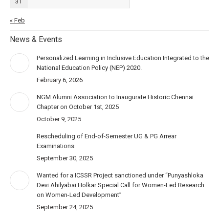
31
« Feb
News & Events
Personalized Learning in Inclusive Education Integrated to the
National Education Policy (NEP) 2020.
February 6, 2026
NGM Alumni Association to Inaugurate Historic Chennai
Chapter on October 1st, 2025
October 9, 2025
Rescheduling of End-of-Semester UG & PG Arrear
Examinations
September 30, 2025
Wanted for a ICSSR Project sanctioned under “Punyashloka
Devi Ahilyabai Holkar Special Call for Women-Led Research
on Women-Led Development”
September 24, 2025