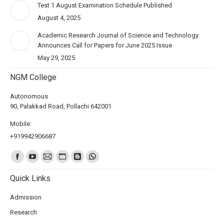
Test 1 August Examination Schedule Published
August 4, 2025
Academic Research Journal of Science and Technology
Announces Call for Papers for June 2025 Issue
May 29, 2025
NGM College
Autonomous
90, Palakkad Road, Pollachi 642001
Mobile:
+919942906687
Find us on:
Quick Links
Admission
Research