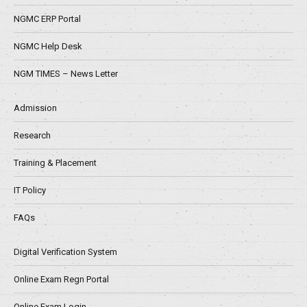
NGMC ERP Portal
NGMC Help Desk
NGM TIMES – News Letter
Admission
Research
Training & Placement
IT Policy
FAQs
Digital Verification System
Online Exam Regn Portal
Online Exam Login