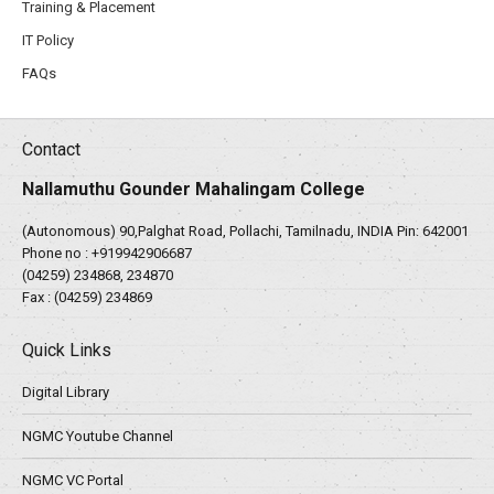
Training & Placement
IT Policy
FAQs
Contact
Nallamuthu Gounder Mahalingam College
(Autonomous) 90,Palghat Road, Pollachi, Tamilnadu, INDIA Pin: 642001
Phone no :
+919942906687
(04259) 234868, 234870
Fax : (04259) 234869
Quick Links
Digital Library
NGMC Youtube Channel
NGMC VC Portal