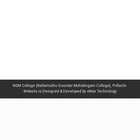
News letter NGMLIB Connect Dec, 2022
By
admin
December 20, 2022
NGM College (Nallamuthu Gounder Mahalingam College), Pollachi.
Website is Designed & Developed by vMax Technology