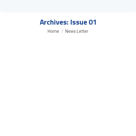
Archives:
Issue 01
You are here:
Home
News Letter