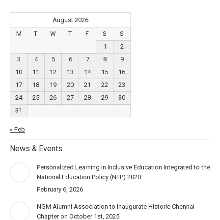
August 2026
M
T
W
T
F
S
S
1
2
3
4
5
6
7
8
9
10
11
12
13
14
15
16
17
18
19
20
21
22
23
24
25
26
27
28
29
30
31
« Feb
News & Events
Personalized Learning in Inclusive Education Integrated to the
National Education Policy (NEP) 2020.
February 6, 2026
NGM Alumni Association to Inaugurate Historic Chennai
Chapter on October 1st, 2025