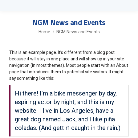
NGM News and Events
You are here:
Home
NGM News and Events
This is an example page. It’s different from a blog post
because it will stay in one place and will show up in your site
navigation (in most themes). Most people start with an About
page that introduces them to potential site visitors. It might
say something like this:
Hi there! I’m a bike messenger by day,
aspiring actor by night, and this is my
website. I live in Los Angeles, have a
great dog named Jack, and I like piña
coladas. (And gettin’ caught in the rain.)