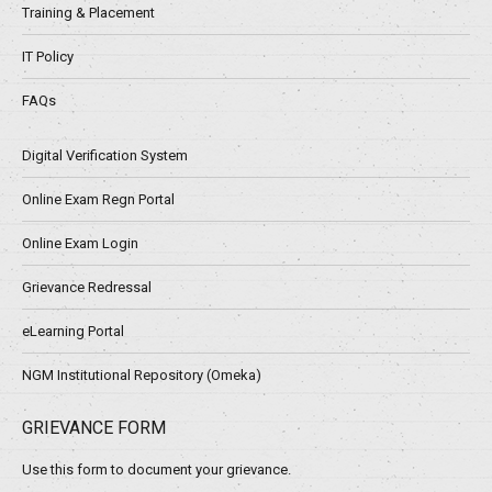
Training & Placement
IT Policy
FAQs
Digital Verification System
Online Exam Regn Portal
Online Exam Login
Grievance Redressal
eLearning Portal
NGM Institutional Repository (Omeka)
GRIEVANCE FORM
Use this form to document your grievance.