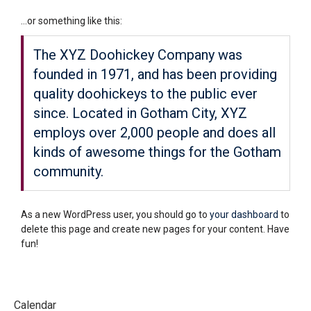
…or something like this:
The XYZ Doohickey Company was
founded in 1971, and has been providing
quality doohickeys to the public ever
since. Located in Gotham City, XYZ
employs over 2,000 people and does all
kinds of awesome things for the Gotham
community.
As a new WordPress user, you should go to
your dashboard
to
delete this page and create new pages for your content. Have
fun!
Calendar