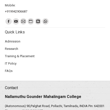
Mobile:
+919942906687
Find us on:
Quick Links
Admission
Research
Training & Placement
IT Policy
FAQs
Contact
Nallamuthu Gounder Mahalingam College
(Autonomous) 90,Palghat Road, Pollachi, Tamilnadu, INDIA Pin: 642001