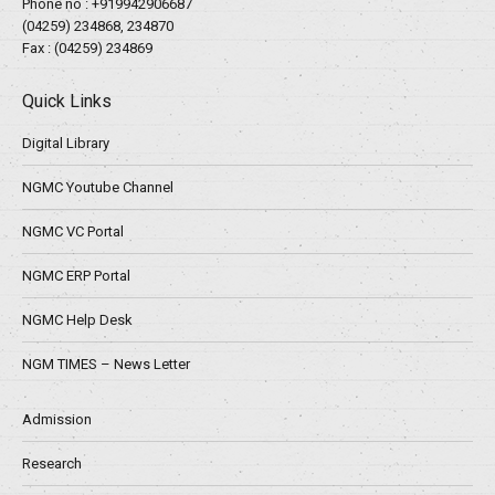
Phone no :
+919942906687
(04259) 234868, 234870
Fax : (04259) 234869
Quick Links
Digital Library
NGMC Youtube Channel
NGMC VC Portal
NGMC ERP Portal
NGMC Help Desk
NGM TIMES – News Letter
Admission
Research