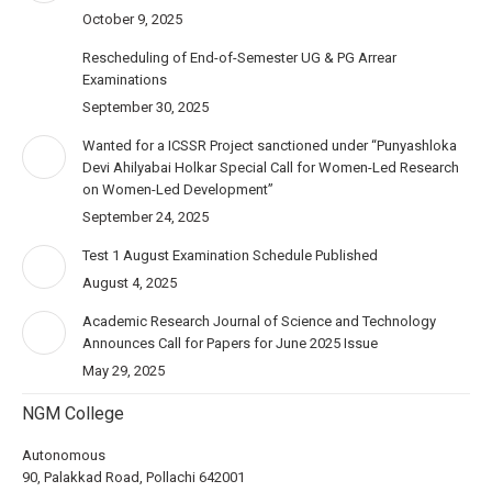
October 9, 2025
Rescheduling of End-of-Semester UG & PG Arrear
Examinations
September 30, 2025
Wanted for a ICSSR Project sanctioned under “Punyashloka
Devi Ahilyabai Holkar Special Call for Women-Led Research
on Women-Led Development”
September 24, 2025
Test 1 August Examination Schedule Published
August 4, 2025
Academic Research Journal of Science and Technology
Announces Call for Papers for June 2025 Issue
May 29, 2025
NGM College
Autonomous
90, Palakkad Road, Pollachi 642001