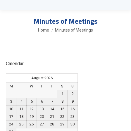
Minutes of Meetings
You are here:
Home
Minutes of Meetings
Calendar
August 2026
M
T
W
T
F
S
S
1
2
3
4
5
6
7
8
9
10
11
12
13
14
15
16
17
18
19
20
21
22
23
24
25
26
27
28
29
30