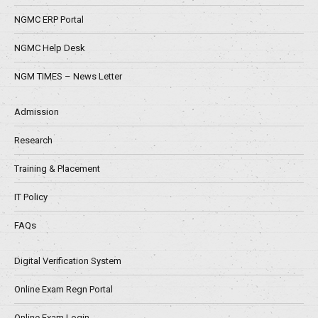
NGMC ERP Portal
NGMC Help Desk
NGM TIMES – News Letter
Admission
Research
Training & Placement
IT Policy
FAQs
Digital Verification System
Online Exam Regn Portal
Online Exam Login