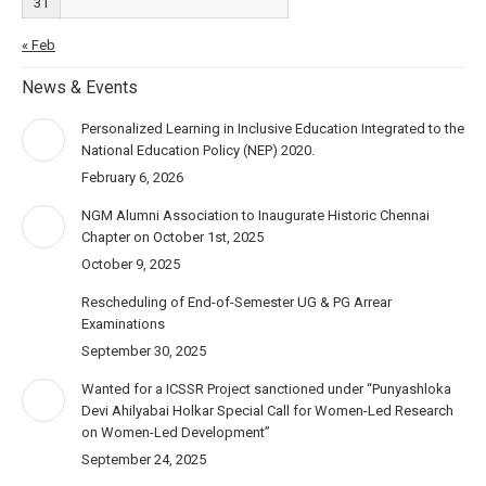
31
« Feb
News & Events
Personalized Learning in Inclusive Education Integrated to the
National Education Policy (NEP) 2020.
February 6, 2026
NGM Alumni Association to Inaugurate Historic Chennai
Chapter on October 1st, 2025
October 9, 2025
Rescheduling of End-of-Semester UG & PG Arrear
Examinations
September 30, 2025
Wanted for a ICSSR Project sanctioned under “Punyashloka
Devi Ahilyabai Holkar Special Call for Women-Led Research
on Women-Led Development”
September 24, 2025