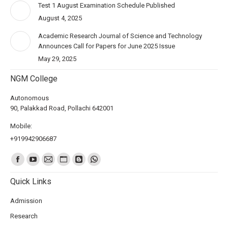
Test 1 August Examination Schedule Published
August 4, 2025
Academic Research Journal of Science and Technology
Announces Call for Papers for June 2025 Issue
May 29, 2025
NGM College
Autonomous
90, Palakkad Road, Pollachi 642001
Mobile:
+919942906687
Find us on:
Quick Links
Admission
Research