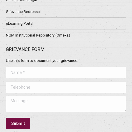
Grievance Redressal
eLearning Portal
NGM Institutional Repository (Omeka)
GRIEVANCE FORM
Use this form to document your grievance.
Name *
Telephone
Message
Submit