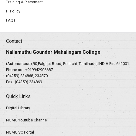
Training & Placement
IT Policy
FAQs
Contact
Nallamuthu Gounder Mahalingam College
(Autonomous) 90,Palghat Road, Pollachi, Tamilnadu, INDIA Pin: 642001
Phone no :
+919942906687
(04259) 234868, 234870
Fax : (04259) 234869
Quick Links
Digital Library
NGMC Youtube Channel
NGMC VC Portal