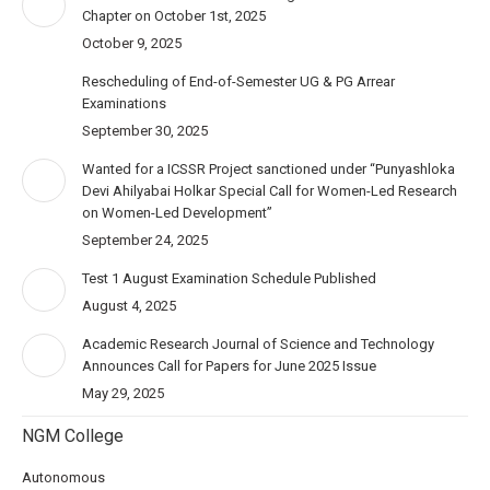
Chapter on October 1st, 2025
October 9, 2025
Rescheduling of End-of-Semester UG & PG Arrear
Examinations
September 30, 2025
Wanted for a ICSSR Project sanctioned under “Punyashloka
Devi Ahilyabai Holkar Special Call for Women-Led Research
on Women-Led Development”
September 24, 2025
Test 1 August Examination Schedule Published
August 4, 2025
Academic Research Journal of Science and Technology
Announces Call for Papers for June 2025 Issue
May 29, 2025
NGM College
Autonomous