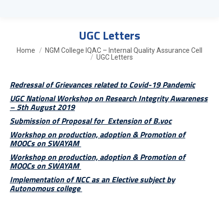
UGC Letters
You are here:
Home
NGM College IQAC – Internal Quality Assurance Cell
UGC Letters
Redressal of Grievances related to Covid-19 Pandemic
UGC National Workshop on Research Integrity Awareness
– 5th August 2019
Submission of Proposal for Extension of B.voc
Workshop on production, adoption & Promotion of
MOOCs on SWAYAM
Workshop on production, adoption & Promotion of
MOOCs on SWAYAM
Implementation of NCC as an Elective subject by
Autonomous college