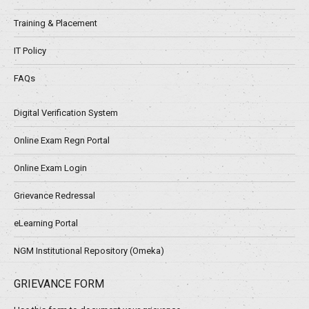
Training & Placement
IT Policy
FAQs
Digital Verification System
Online Exam Regn Portal
Online Exam Login
Grievance Redressal
eLearning Portal
NGM Institutional Repository (Omeka)
GRIEVANCE FORM