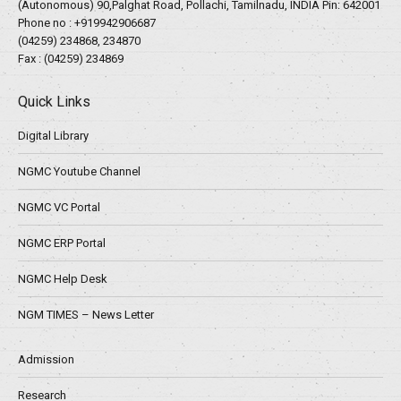
(Autonomous) 90,Palghat Road, Pollachi, Tamilnadu, INDIA Pin: 642001
Phone no :
+919942906687
(04259) 234868, 234870
Fax : (04259) 234869
Quick Links
Digital Library
NGMC Youtube Channel
NGMC VC Portal
NGMC ERP Portal
NGMC Help Desk
NGM TIMES – News Letter
Admission
Research