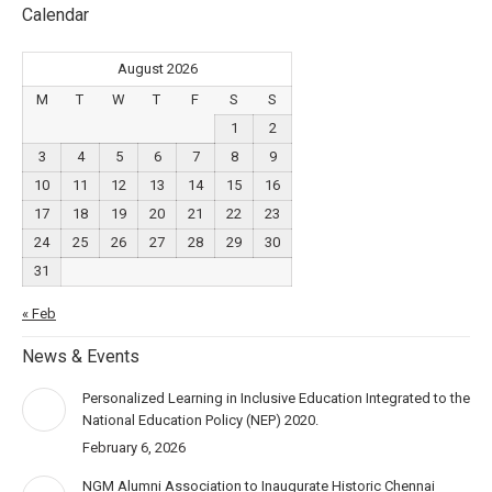
Calendar
August 2026
M
T
W
T
F
S
S
1
2
3
4
5
6
7
8
9
10
11
12
13
14
15
16
17
18
19
20
21
22
23
24
25
26
27
28
29
30
31
« Feb
News & Events
Personalized Learning in Inclusive Education Integrated to the
National Education Policy (NEP) 2020.
February 6, 2026
NGM Alumni Association to Inaugurate Historic Chennai