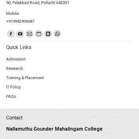
90, Palakkad Road, Pollachi 642001
Mobile:
+919942906687
Find us on:
Quick Links
Admission
Research
Training & Placement
IT Policy
FAQs
Contact
Nallamuthu Gounder Mahalingam College