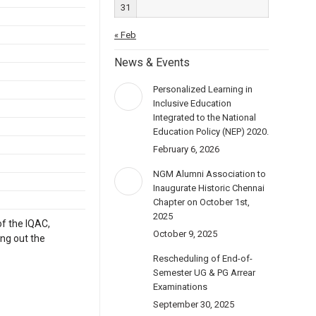
31
« Feb
News & Events
Personalized Learning in
Inclusive Education
Integrated to the National
Education Policy (NEP) 2020.
February 6, 2026
NGM Alumni Association to
Inaugurate Historic Chennai
Chapter on October 1st,
2025
of the IQAC,
October 9, 2025
ing out the
Rescheduling of End-of-
Semester UG & PG Arrear
Examinations
September 30, 2025