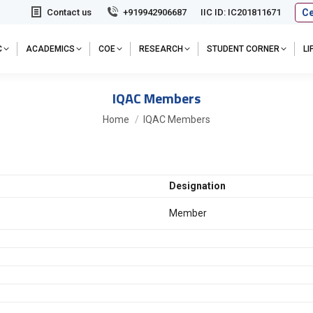
Ce
Contact us
+919942906687
IIC ID: IC201811671
C
ACADEMICS
COE
RESEARCH
STUDENT CORNER
L
IQAC Members
You are here:
Home
IQAC Members
Designation
Member