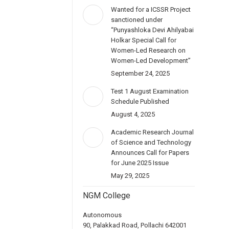
Wanted for a ICSSR Project
sanctioned under
“Punyashloka Devi Ahilyabai
Holkar Special Call for
Women-Led Research on
Women-Led Development”
September 24, 2025
Test 1 August Examination
Schedule Published
August 4, 2025
Academic Research Journal
of Science and Technology
Announces Call for Papers
for June 2025 Issue
May 29, 2025
NGM College
Autonomous
90, Palakkad Road, Pollachi 642001