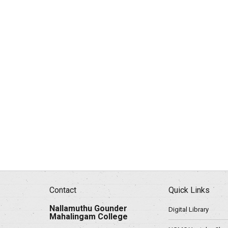
Contact
Quick Links
Nallamuthu Gounder
Digital Library
Mahalingam College