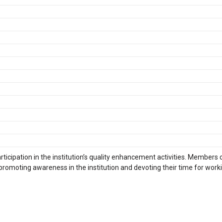
rticipation in the institution’s quality enhancement activities. Members 
 promoting awareness in the institution and devoting their time for work