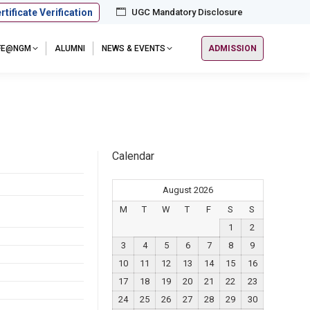
rtificate Verification
UGC Mandatory Disclosure
IFE@NGM
ALUMNI
NEWS & EVENTS
ADMISSION
Calendar
August 2026
M
T
W
T
F
S
S
1
2
3
4
5
6
7
8
9
10
11
12
13
14
15
16
17
18
19
20
21
22
23
24
25
26
27
28
29
30