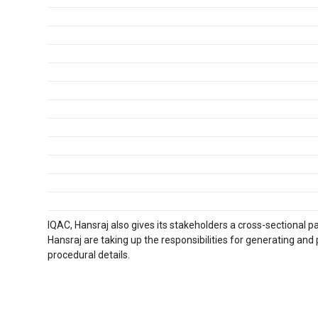
IQAC, Hansraj also gives its stakeholders a cross-sectional pa
Hansraj are taking up the responsibilities for generating and
procedural details.