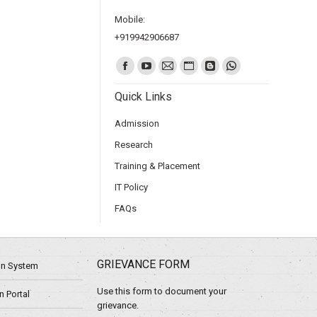
Mobile:
+919942906687
Find us on:
Quick Links
Admission
Research
Training & Placement
IT Policy
FAQs
GRIEVANCE FORM
ion System
Use this form to document your
 Portal
grievance.