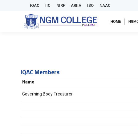
IQAC
IIC
NIRF
ARIIA
ISO
NAAC
HOME
NGM
IQAC Members
Name
Governing Body Treasurer