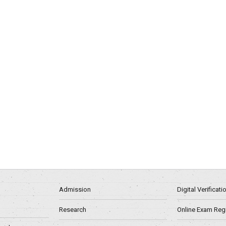
Admission
Digital Verificat
Research
Online Exam Regn