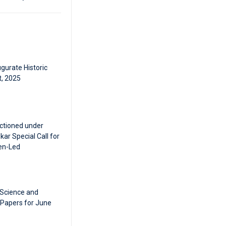
gurate Historic
t, 2025
ctioned under
ar Special Call for
en-Led
 Science and
 Papers for June