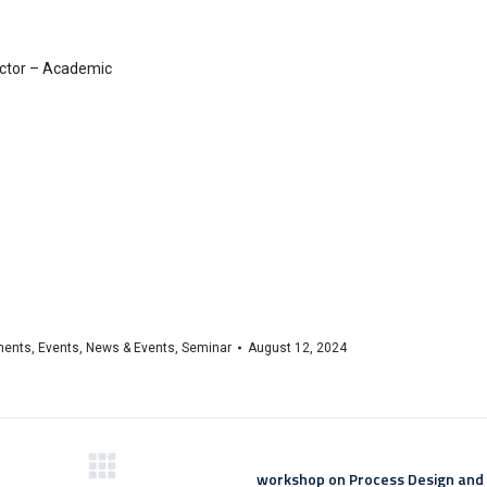
ector – Academic
ments
,
Events
,
News & Events
,
Seminar
August 12, 2024
workshop on Process Design an