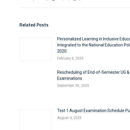
Related Posts
Personalized Learning in Inclusive Educ
Integrated to the National Education Pol
2020.
February 6, 2026
Rescheduling of End-of-Semester UG &
Examinations
September 30, 2025
Test 1 August Examination Schedule Pu
August 4, 2025