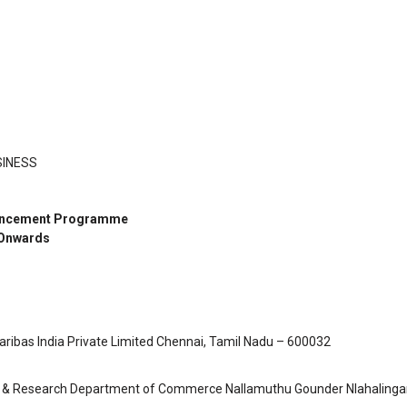
SINESS
nhancement Programme
 Onwards
bas India Private Limited Chennai, Tamil Nadu – 600032
PG & Research Department of Commerce Nallamuthu Gounder Nlahaling