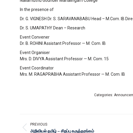
Nallamuthu Gounder Mahalingam College
In the presence of
Dr. G. VIGNESH Dr. S. SARAVANABABU Head – M.Com. IB Dir
Dr. S. UMAPATHY Dean – Research
Event Convener
Dr. B. ROHINI Assistant Professor — M. Com. IB
Event Organiser
Mrs. D. DIVYA Assistant Professor — M. Com. 15
Event Coordinator
Mrs. M. RAGAPRABHA Assistant Professor — M. Com. IB
Categories:
Announce
PREVIOUS
அறிவியல் தமிழ் – சிறப்பு கருத்தரங்கம்