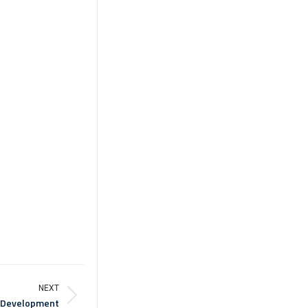
NEXT
d Development