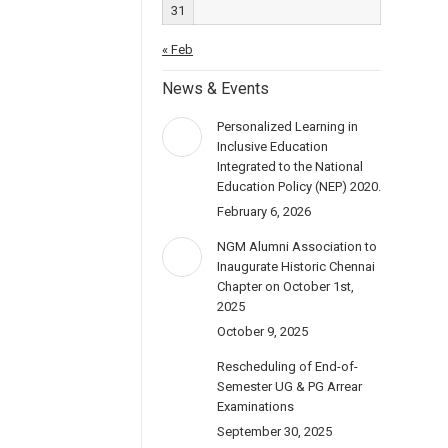
31
« Feb
News & Events
Personalized Learning in
Inclusive Education
Integrated to the National
Education Policy (NEP) 2020.
February 6, 2026
NGM Alumni Association to
Inaugurate Historic Chennai
Chapter on October 1st,
2025
October 9, 2025
Rescheduling of End-of-
Semester UG & PG Arrear
Examinations
September 30, 2025