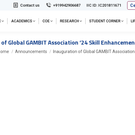
Ce
Contact us
+919942906687
IIC ID: IC201811671
C
ACADEMICS
COE
RESEARCH
STUDENT CORNER
L
 of Global GAMBIT Association ’24 Skill Enhancem
ou are here:
Home
Announcements
Inauguration of Global GAMBIT Associatio