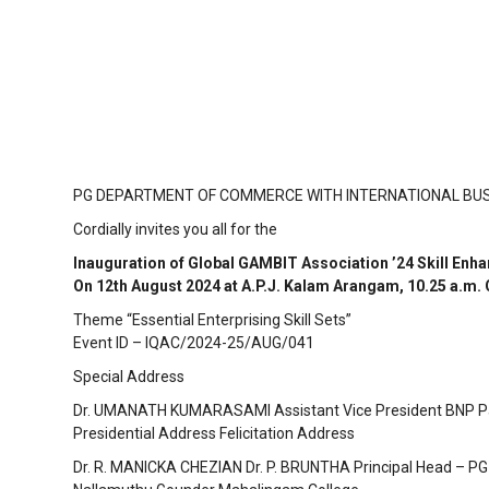
PG DEPARTMENT OF COMMERCE WITH INTERNATIONAL BU
Cordially invites you all for the
Inauguration of Global GAMBIT Association ’24 Skill E
On 12th August 2024 at A.P.J. Kalam Arangam, 10.25 a.m.
Theme “Essential Enterprising Skill Sets”
Event ID – IQAC/2024-25/AUG/041
Special Address
Dr. UMANATH KUMARASAMI Assistant Vice President BNP Pari
Presidential Address Felicitation Address
Dr. R. MANICKA CHEZIAN Dr. P. BRUNTHA Principal Head – 