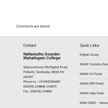
Comments are closed.
Contact
Quick Links
Nallamuthu Gounder
Digital Library
Mahalingam College
NGMC Youtube Chan
(Autonomous) 90,Palghat Road,
Pollachi, Tamilnadu, INDIA Pin:
NGMC VC Portal
642001
Phone no :
+919942906687
NGMC ERP Portal
(04259) 234868, 234870
Fax : (04259) 234869
NGMC Help Desk
NGM TIMES – News 