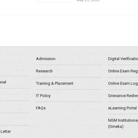
Admission
Digital Verificat
Research
Online Exam Regn
nel
Training & Placement
Online Exam Log
IT Policy
Grievance Redre
FAQs
eLearning Portal
NGM Institutiona
(Omeka)
Letter