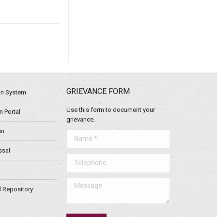
GRIEVANCE FORM
ion System
Use this form to document your
 Portal
grievance.
in
Name *
ssal
Telephone
Message
l Repository