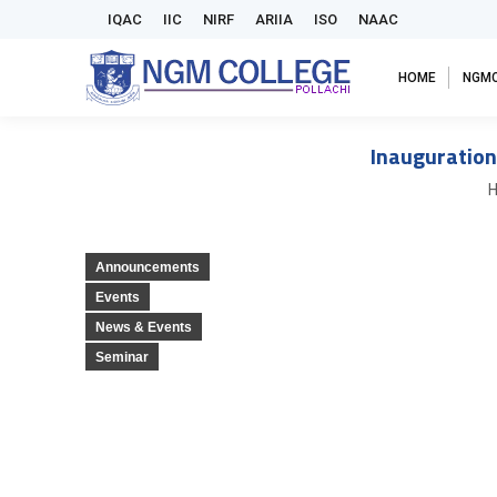
IQAC
IIC
NIRF
ARIIA
ISO
NAAC
HOME
NGM
Inauguration
Y
Announcements
Events
News & Events
Seminar