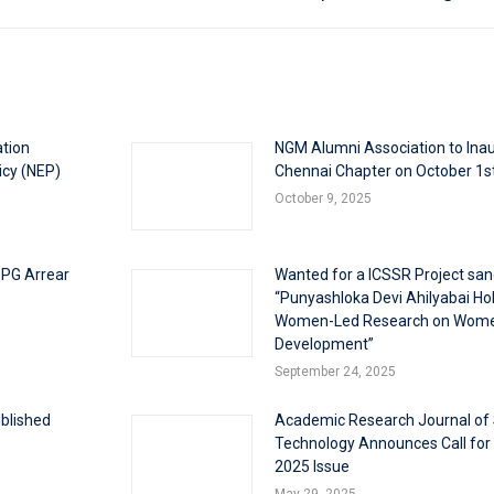
ation
NGM Alumni Association to Inau
icy (NEP)
Chennai Chapter on October 1s
October 9, 2025
 PG Arrear
Wanted for a ICSSR Project san
“Punyashloka Devi Ahilyabai Holk
Women-Led Research on Wom
Development”
September 24, 2025
blished
Academic Research Journal of
Technology Announces Call for
2025 Issue
May 29, 2025