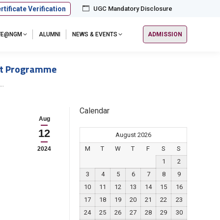
rtificate Verification
UGC Mandatory Disclosure
IFE@NGM
ALUMNI
NEWS & EVENTS
ADMISSION
ent Programme
n…
Calendar
Aug
12
August 2026
M
T
W
T
F
S
S
2024
1
2
3
4
5
6
7
8
9
10
11
12
13
14
15
16
17
18
19
20
21
22
23
24
25
26
27
28
29
30