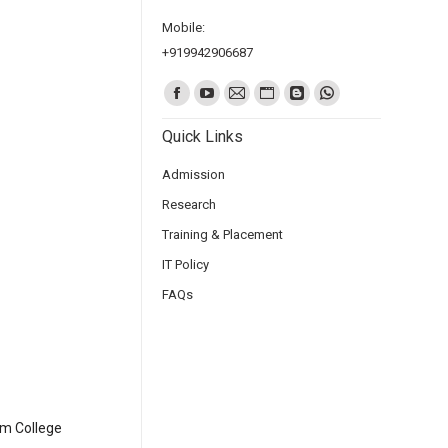
Mobile:
+919942906687
Find us on:
Quick Links
Admission
Research
Training & Placement
IT Policy
FAQs
am College