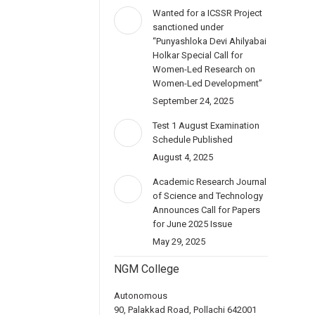
Wanted for a ICSSR Project
sanctioned under
“Punyashloka Devi Ahilyabai
Holkar Special Call for
Women-Led Research on
Women-Led Development”
September 24, 2025
Test 1 August Examination
Schedule Published
August 4, 2025
Academic Research Journal
of Science and Technology
Announces Call for Papers
for June 2025 Issue
May 29, 2025
NGM College
Autonomous
90, Palakkad Road, Pollachi 642001