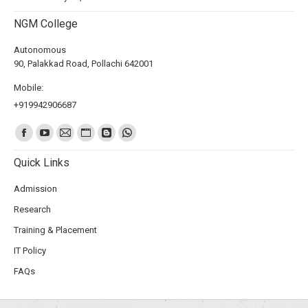
NGM College
Autonomous
90, Palakkad Road, Pollachi 642001
Mobile:
+919942906687
Find us on:
Quick Links
Admission
Research
Training & Placement
IT Policy
FAQs