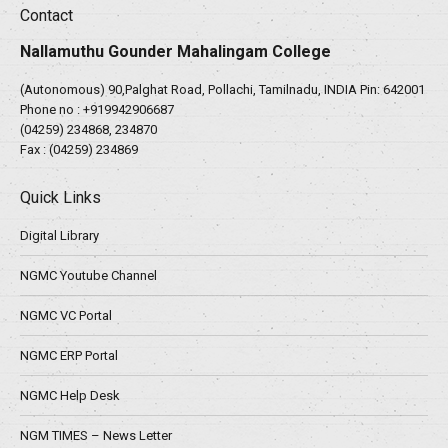
Contact
Nallamuthu Gounder Mahalingam College
(Autonomous) 90,Palghat Road, Pollachi, Tamilnadu, INDIA Pin: 642001
Phone no :
+919942906687
(04259) 234868, 234870
Fax : (04259) 234869
Quick Links
Digital Library
NGMC Youtube Channel
NGMC VC Portal
NGMC ERP Portal
NGMC Help Desk
NGM TIMES – News Letter