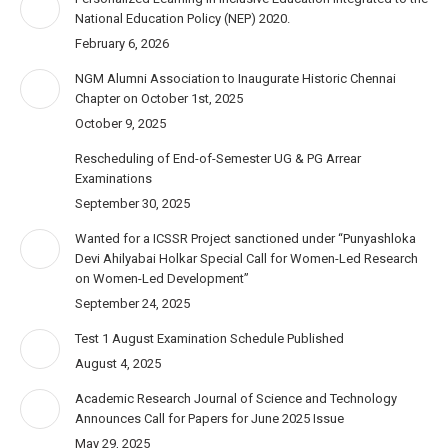
National Education Policy (NEP) 2020.
February 6, 2026
NGM Alumni Association to Inaugurate Historic Chennai
Chapter on October 1st, 2025
October 9, 2025
Rescheduling of End-of-Semester UG & PG Arrear
Examinations
September 30, 2025
Wanted for a ICSSR Project sanctioned under “Punyashloka
Devi Ahilyabai Holkar Special Call for Women-Led Research
on Women-Led Development”
September 24, 2025
Test 1 August Examination Schedule Published
August 4, 2025
Academic Research Journal of Science and Technology
Announces Call for Papers for June 2025 Issue
May 29, 2025