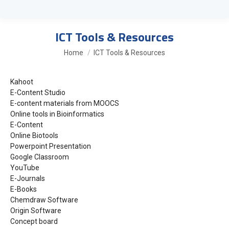
ICT Tools & Resources
You are here:
Home
ICT Tools & Resources
Kahoot
E-Content Studio
E-content materials from MOOCS
Online tools in Bioinformatics
E-Content
Online Biotools
Powerpoint Presentation
Google Classroom
YouTube
E-Journals
E-Books
Chemdraw Software
Origin Software
Concept board