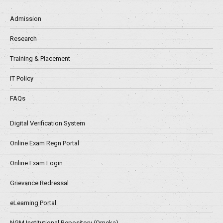
Admission
Research
Training & Placement
IT Policy
FAQs
Digital Verification System
Online Exam Regn Portal
Online Exam Login
Grievance Redressal
eLearning Portal
NGM Institutional Repository (Omeka)