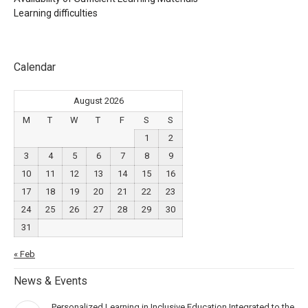
Learning difficulties
Calendar
August 2026
M
T
W
T
F
S
S
1
2
3
4
5
6
7
8
9
10
11
12
13
14
15
16
17
18
19
20
21
22
23
24
25
26
27
28
29
30
31
« Feb
News & Events
Personalized Learning in Inclusive Education Integrated to the