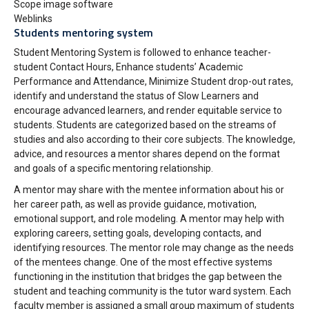
Scope image software
Weblinks
Students mentoring system
Student Mentoring System is followed to enhance teacher-
student Contact Hours, Enhance students’ Academic
Performance and Attendance, Minimize Student drop-out rates,
identify and understand the status of Slow Learners and
encourage advanced learners, and render equitable service to
students. Students are categorized based on the streams of
studies and also according to their core subjects. The knowledge,
advice, and resources a mentor shares depend on the format
and goals of a specific mentoring relationship.
A mentor may share with the mentee information about his or
her career path, as well as provide guidance, motivation,
emotional support, and role modeling. A mentor may help with
exploring careers, setting goals, developing contacts, and
identifying resources. The mentor role may change as the needs
of the mentees change. One of the most effective systems
functioning in the institution that bridges the gap between the
student and teaching community is the tutor ward system. Each
faculty member is assigned a small group maximum of students