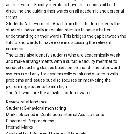
as their wards. Faculty members have the responsibility of
discipline and guiding their wards on all academic and personal
fronts.
Students Achievements Apart from this, the tutor meets the
students individually in regular intervals to have a better
understanding on their wards. This bridges the gap between the
tutors and wards to have ease in discussing the relevant
concerns.
The tutors also identify students who are academically weak
and make arrangements with a suitable faculty member to
conduct coaching classes based on the need. The tutor ward
system is not only for academically weak and students with
problems and issues but also focuses on motivating the
performing students to aim high.
The following are the activities of tutor wards
Review of attendance
Students Behavioral monitoring
Marks obtained in Continuous Internal Assessments
Placement Preparedness
Internal Marks
Availability of Sufficient Learning Materials