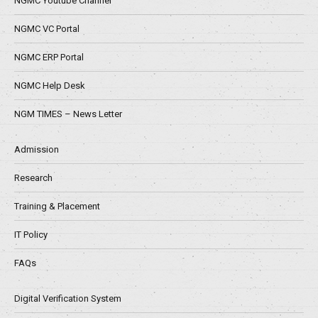
NGMC Youtube Channel
NGMC VC Portal
NGMC ERP Portal
NGMC Help Desk
NGM TIMES – News Letter
Admission
Research
Training & Placement
IT Policy
FAQs
Digital Verification System