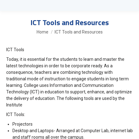
ICT Tools and Resources
You are here:
Home
ICT Tools and Resources
ICT Tools
Today, it is essential for the students to learn and master the
latest technologies in order to be corporate ready. As a
consequence, teachers are combining technology with
traditional mode of instruction to engage students in long term
learning. College uses Information and Communication
Technology (ICT) in education to support, enhance, and optimize
the delivery of education. The following tools are used by the
Institute
ICT Tools:
Projectors
Desktop and Laptops- Arranged at Computer Lab, internet lab
and staff rooms all over the campus.