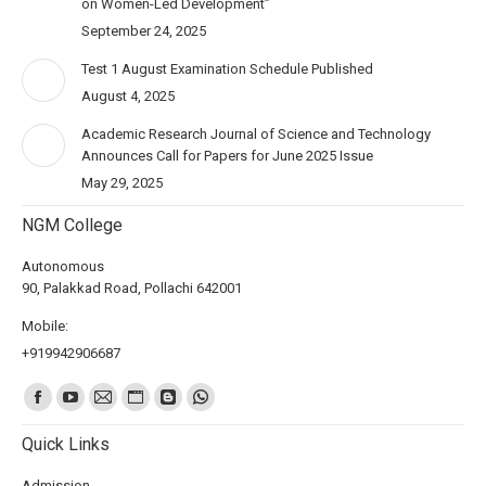
on Women-Led Development”
September 24, 2025
Test 1 August Examination Schedule Published
August 4, 2025
Academic Research Journal of Science and Technology
Announces Call for Papers for June 2025 Issue
May 29, 2025
NGM College
Autonomous
90, Palakkad Road, Pollachi 642001
Mobile:
+919942906687
Find us on:
Quick Links
Admission