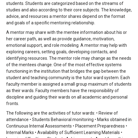
students. Students are categorized
based on the streams of
studies and also according to their core subjects. The knowledge,
advice, and
resources a mentor shares depend on the format
and goals of a specific mentoring relationship.
A mentor may
share with the mentee information about his or
her career path, as well as provide guidance, motivation,
emotional support, and role modeling. A mentor may help with
exploring careers, setting goals, developing
contacts, and
identifying resources. The mentor role may change as the needs
of the mentees change. One of
the most effective systems
functioning in the institution that bridges the gap between the
student and teaching
community is the tutor ward system. Each
faculty member is assigned a small group maximum of students
as
their wards. Faculty members have the responsibility of
discipline and guiding their wards on all academic and
personal
fronts.
The following are the activities of tutor wards: • Review of
attendance • Students Behavioral
monitoring • Marks obtained in
Continuous Internal Assessments • Placement Preparedness •
Internal Marks •
Availability of Sufficient Learning Materials •