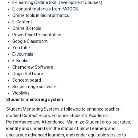
E-Learning
(Online Skill Development Courses)
E-content materials from MOOCS
Online tools in Bioinformatics
E-Content
Online Biotools
PowerPoint Presentation
Google Classroom
YouTube
E-Journals
E-Books
Chemdraw Software
Origin Software
Concept board
Scope image software
Weblinks
Students mentoring system
Student Mentoring System is followed to enhance teacher-
student Contact Hours, Enhance students’ Academic
Performance and Attendance, Minimize Student drop-out rates,
identify and understand the status of Slow
Learners and
encourage advanced learners, and render equitable service to