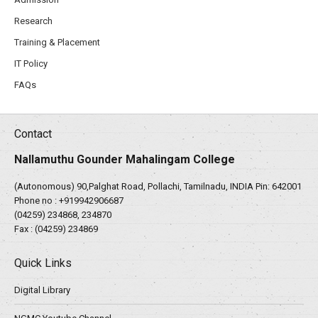
Research
Training & Placement
IT Policy
FAQs
Contact
Nallamuthu Gounder Mahalingam College
(Autonomous) 90,Palghat Road, Pollachi, Tamilnadu, INDIA Pin: 642001
Phone no :
+919942906687
(04259) 234868, 234870
Fax : (04259) 234869
Quick Links
Digital Library