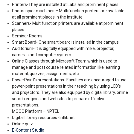
Printers-They are installed at Labs and prominent places.
Photocopier machines – Multifunction printers are available
at all prominent places in the institute.
Scanners- Multifunction printers are available at prominent
places
Seminar Rooms
Smart Board- One smart board is installed in the campus
Auditorium- It is digitally equipped with mike, projector,
cameras and computer system
Online Classes through Microsoft Team which is used to
manage and post course related information like learning
material, quizzes, assignments, etc.
PowerPoint’s presentations- Faculties are encouraged to use
power-point presentations in their teaching by using LCD’s
and projectors. They are also equipped by digital library, online
search engines and websites to prepare effective
presentations.
MOOC Platform – NPTEL
Digital Library resources -Inflibnet
Online quiz
E-Content Studio