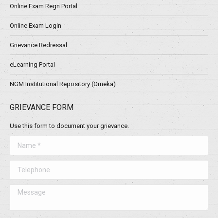
Online Exam Regn Portal
Online Exam Login
Grievance Redressal
eLearning Portal
NGM Institutional Repository (Omeka)
GRIEVANCE FORM
Use this form to document your grievance.
Name *
Telephone
Message