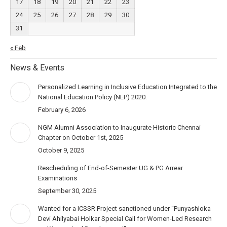
17
18
19
20
21
22
23
24
25
26
27
28
29
30
31
« Feb
News & Events
Personalized Learning in Inclusive Education Integrated to the
National Education Policy (NEP) 2020.
February 6, 2026
NGM Alumni Association to Inaugurate Historic Chennai
Chapter on October 1st, 2025
October 9, 2025
Rescheduling of End-of-Semester UG & PG Arrear
Examinations
September 30, 2025
Wanted for a ICSSR Project sanctioned under “Punyashloka
Devi Ahilyabai Holkar Special Call for Women-Led Research