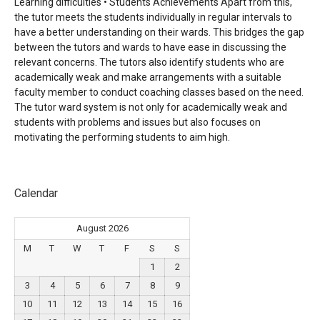
Learning difficulties • Students Achievements Apart from this,
the
tutor meets the students individually in regular intervals to
have a better understanding on their wards. This
bridges the gap
between the tutors and wards to have ease in discussing the
relevant concerns. The tutors also
identify students who are
academically weak and make arrangements with a suitable
faculty member to conduct
coaching classes based on the need.
The tutor ward system is not only for academically weak and
students with
problems and issues but also focuses on
motivating the performing students to aim high.
Calendar
August 2026
M
T
W
T
F
S
S
1
2
3
4
5
6
7
8
9
10
11
12
13
14
15
16