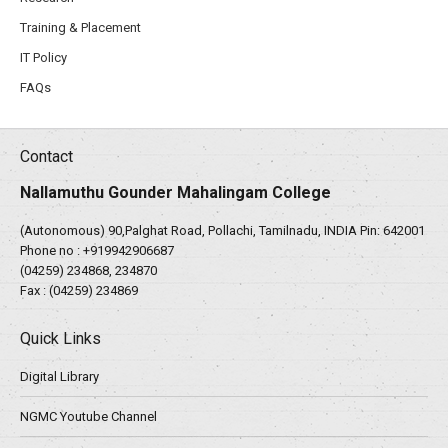
Training & Placement
IT Policy
FAQs
Contact
Nallamuthu Gounder Mahalingam College
(Autonomous) 90,Palghat Road, Pollachi, Tamilnadu, INDIA Pin: 642001
Phone no :
+919942906687
(04259) 234868, 234870
Fax : (04259) 234869
Quick Links
Digital Library
NGMC Youtube Channel