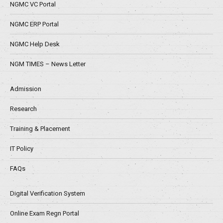
NGMC VC Portal
NGMC ERP Portal
NGMC Help Desk
NGM TIMES – News Letter
Admission
Research
Training & Placement
IT Policy
FAQs
Digital Verification System
Online Exam Regn Portal