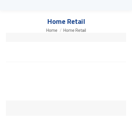
Home Retail
You are here:
Home
Home Retail