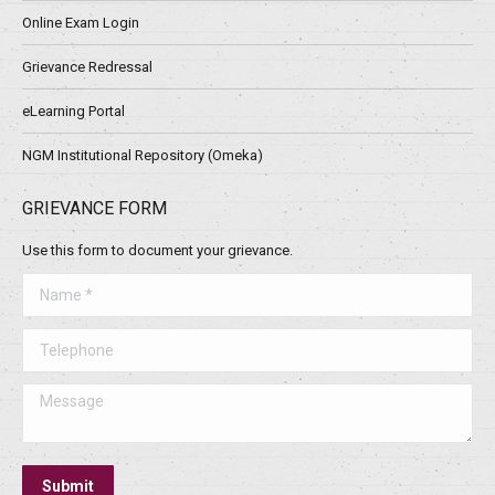
Online Exam Login
Grievance Redressal
eLearning Portal
NGM Institutional Repository (Omeka)
GRIEVANCE FORM
Use this form to document your grievance.
Name *
Telephone
Message
Submit