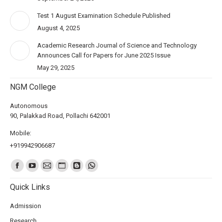
Test 1 August Examination Schedule Published
August 4, 2025
Academic Research Journal of Science and Technology
Announces Call for Papers for June 2025 Issue
May 29, 2025
NGM College
Autonomous
90, Palakkad Road, Pollachi 642001
Mobile:
+919942906687
Find us on:
Quick Links
Admission
Research