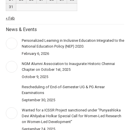
31
« Feb
News & Events
Personalized Learning in Inclusive Education Integrated to the
National Education Policy (NEP) 2020.
February 6, 2026
NGM Alumni Association to Inaugurate Historic Chennai
Chapter on October 1st, 2025
October 9, 2025
Rescheduling of End-of-Semester UG & PG Arrear
Examinations
September 30, 2025
Wanted for a ICSSR Project sanctioned under “Punyashloka
Devi Ahilyabai Holkar Special Call for Women-Led Research
on Women-Led Development”
September 24, 2025