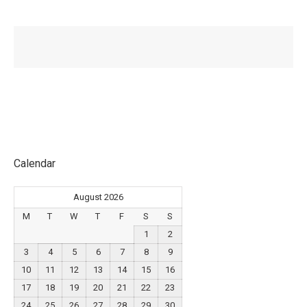
Calendar
August 2026
M
T
W
T
F
S
S
1
2
3
4
5
6
7
8
9
10
11
12
13
14
15
16
17
18
19
20
21
22
23
24
25
26
27
28
29
30