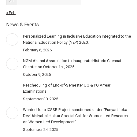
31
« Feb
News & Events
Personalized Learning in Inclusive Education Integrated to the
National Education Policy (NEP) 2020.
February 6, 2026
NGM Alumni Association to Inaugurate Historic Chennai
Chapter on October 1st, 2025
October 9, 2025
Rescheduling of End-of-Semester UG & PG Arrear
Examinations
September 30, 2025
Wanted for a ICSSR Project sanctioned under “Punyashloka
Devi Ahilyabai Holkar Special Call for Women-Led Research
on Women-Led Development”
September 24, 2025