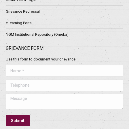
Grievance Redressal
eLearning Portal
NGM Institutional Repository (Omeka)
GRIEVANCE FORM
Use this form to document your grievance.
Name *
Telephone
Message
Submit