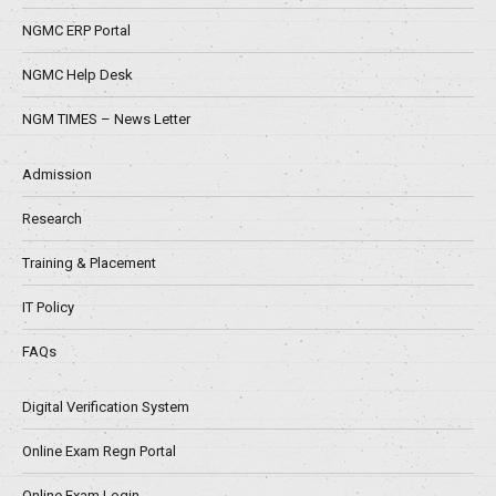
NGMC ERP Portal
NGMC Help Desk
NGM TIMES – News Letter
Admission
Research
Training & Placement
IT Policy
FAQs
Digital Verification System
Online Exam Regn Portal
Online Exam Login