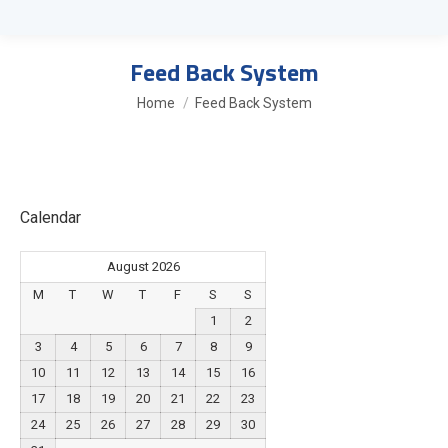
Feed Back System
You are here:
Home
Feed Back System
Calendar
August 2026
M
T
W
T
F
S
S
1
2
3
4
5
6
7
8
9
10
11
12
13
14
15
16
17
18
19
20
21
22
23
24
25
26
27
28
29
30