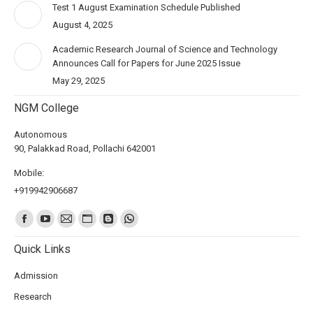
Test 1 August Examination Schedule Published
August 4, 2025
Academic Research Journal of Science and Technology
Announces Call for Papers for June 2025 Issue
May 29, 2025
NGM College
Autonomous
90, Palakkad Road, Pollachi 642001
Mobile:
+919942906687
Find us on:
Quick Links
Admission
Research