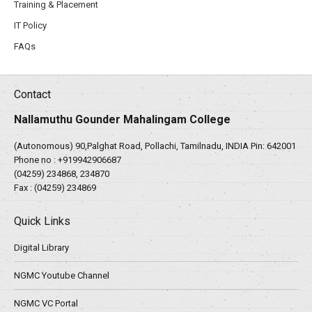
Training & Placement
IT Policy
FAQs
Contact
Nallamuthu Gounder Mahalingam College
(Autonomous) 90,Palghat Road, Pollachi, Tamilnadu, INDIA Pin: 642001
Phone no :
+919942906687
(04259) 234868, 234870
Fax : (04259) 234869
Quick Links
Digital Library
NGMC Youtube Channel
NGMC VC Portal