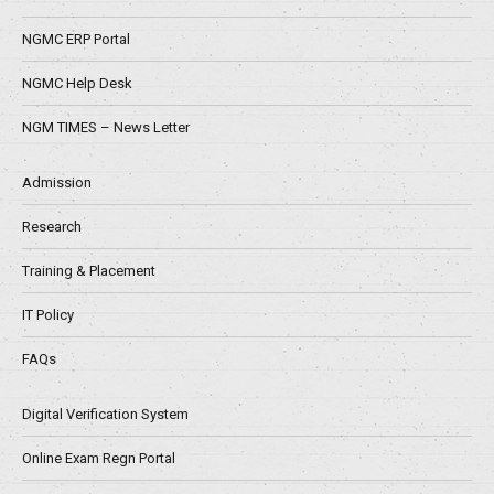
NGMC ERP Portal
NGMC Help Desk
NGM TIMES – News Letter
Admission
Research
Training & Placement
IT Policy
FAQs
Digital Verification System
Online Exam Regn Portal