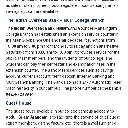
as sale of stamp, speed posts, registered post, sending parcels,
savings account are available.
The Indian Overseas Bank – NGM College Branch
The
Indian Overseas Bank
, Nallamuthu Gounder Mahalingam
College Branch has established an extension service counter in
the Main Block since One and Half decades. It functions from
10.00 am
to
5.00 pm
from Monday to Friday and on alternative
Saturdays from
10.00 am
to
1.00 pm
. It provides service for the
public, staff members, and the students of our college. The
Students can pay their semester and examination fees in the
extension counter. The Bank offers services such as savings
account, current account, term deposit, Internet Banking and
Multi Branch Banking. The Bank also has a 24/7 Automatic Teller
Machine facility in our campus. The phone number of the bank is
‎04259 -238914.
Guest House
The guest house available in our college campus adjacent to
Abdul Kalam Arangam
is to facilitate the staying of chief guest,
expert members, visiting faculty, etc., there is a well furnished