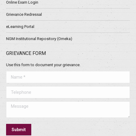
Online Exam Login
Grievance Redressal
eLearning Portal
NGM Institutional Repository (Omeka)
GRIEVANCE FORM
Use this form to document your grievance.
Name *
Telephone
Message
Submit