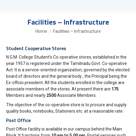
Facilities – Infrastructure
You are here:
Home
Facilities – Infrastructure
Student Cooperative Stores
N.G.M. College Student’s Co-operative stores, established in the
year 1957 is registered under the Tamilnadu Govt. Co-operative
Act. It is a service-oriented organization, governed by the elected
board of directors and the general body , the Principal being the
Ex-officio president. All the students enrolled in the college are
associate members of the stores. At present there are
175
Members and nearly
2500
Associate Members.
The objective of the co-operative store is to procure and supply
quality books, notebooks, Stationers etc. at a reasonable rate.
Post Office
Post Office facility is available in our campus behind the Main
Block. It functions from
10 am to 5.00 pm
. Postal services such