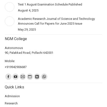
Test 1 August Examination Schedule Published
August 4, 2025
Academic Research Journal of Science and Technology
Announces Call for Papers for June 2025 Issue
May 29, 2025
NGM College
Autonomous
90, Palakkad Road, Pollachi 642001
Mobile:
+919942906687
Find us on:
Quick Links
Admission
Research