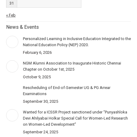
31
« Feb
News & Events
Personalized Learning in Inclusive Education Integrated to the
National Education Policy (NEP) 2020.
February 6, 2026
NGM Alumni Association to Inaugurate Historic Chennai
Chapter on October 1st, 2025
October 9, 2025
Rescheduling of End-of-Semester UG & PG Arrear
Examinations
September 30, 2025
Wanted for a ICSSR Project sanctioned under “Punyashloka
Devi Ahilyabai Holkar Special Call for Women-Led Research
on Women-Led Development”
September 24, 2025