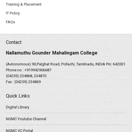
Training & Placement
IT Policy
FAQs
Contact
Nallamuthu Gounder Mahalingam College
(Autonomous) 90,Palghat Road, Pollachi, Tamilnadu, INDIA Pin: 642001
Phone no :
+919942906687
(04259) 234868, 234870
Fax : (04259) 234869
Quick Links
Digital Library
NGMC Youtube Channel
NGMC VC Portal