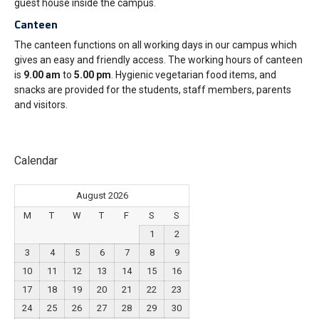
guest house inside the campus.
Canteen
The canteen functions on all working days in our campus which
gives an easy and friendly access. The working hours of canteen
is
9.00 am
to
5.00 pm
. Hygienic vegetarian food items, and
snacks are provided for the students, staff members, parents
and visitors.
Calendar
August 2026
M
T
W
T
F
S
S
1
2
3
4
5
6
7
8
9
10
11
12
13
14
15
16
17
18
19
20
21
22
23
24
25
26
27
28
29
30