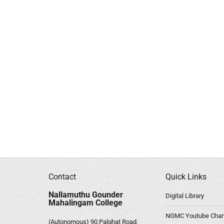
Contact
Quick Links
Nallamuthu Gounder
Digital Library
Mahalingam College
NGMC Youtube Chan
(Autonomous) 90,Palghat Road,