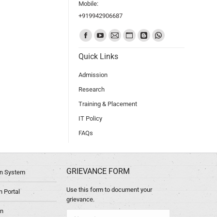
Mobile:
+919942906687
Find us on:
Quick Links
Admission
Research
Training & Placement
IT Policy
FAQs
GRIEVANCE FORM
ion System
Use this form to document your
 Portal
grievance.
in
Name *