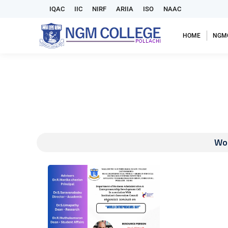
IQAC
IIC
NIRF
ARIIA
ISO
NAAC
HOME
NGM
Wor