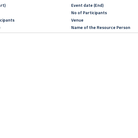
rt)
Event date (End)
No of Participants
icipants
Venue
)
Name of the Resource Person