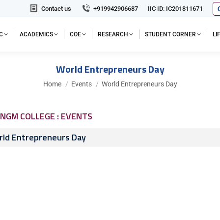
Contact us
+919942906687
IIC ID: IC201811671
C
ACADEMICS
COE
RESEARCH
STUDENT CORNER
L
World Entrepreneurs Day
You are here:
Home
Events
World Entrepreneurs Day
NGM COLLEGE : EVENTS
ld Entrepreneurs Day