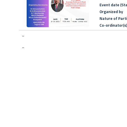
Event date (Sta
Organized by
Nature of Part
Co-ordinator(s
–
–