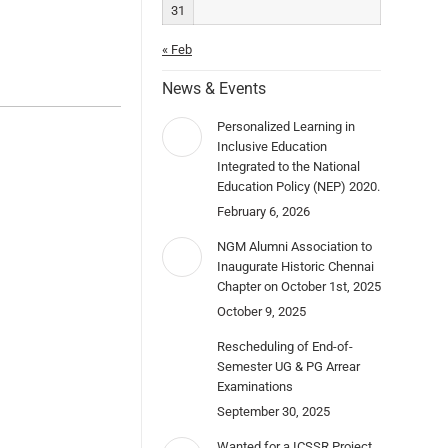
31
« Feb
News & Events
Personalized Learning in
Inclusive Education
Integrated to the National
Education Policy (NEP) 2020.
February 6, 2026
NGM Alumni Association to
Inaugurate Historic Chennai
Chapter on October 1st, 2025
October 9, 2025
Rescheduling of End-of-
Semester UG & PG Arrear
Examinations
September 30, 2025
Wanted for a ICSSR Project