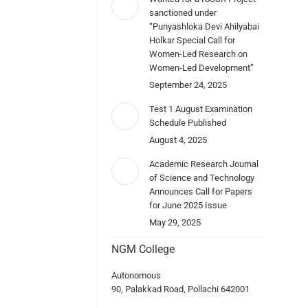
sanctioned under
“Punyashloka Devi Ahilyabai
Holkar Special Call for
Women-Led Research on
Women-Led Development”
September 24, 2025
Test 1 August Examination
Schedule Published
August 4, 2025
Academic Research Journal
of Science and Technology
Announces Call for Papers
for June 2025 Issue
May 29, 2025
NGM College
Autonomous
90, Palakkad Road, Pollachi 642001