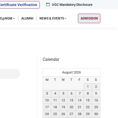
Certificate Verification
UGC Mandatory Disclosure
IFE@NGM
ALUMNI
NEWS & EVENTS
ADMISSION
Calendar
August 2026
M
T
W
T
F
S
S
1
2
3
4
5
6
7
8
9
10
11
12
13
14
15
16
17
18
19
20
21
22
23
24
25
26
27
28
29
30