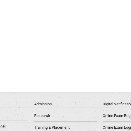
Admission
Digital Verificat
Research
Online Exam Regn
nel
Training & Placement
Online Exam Log