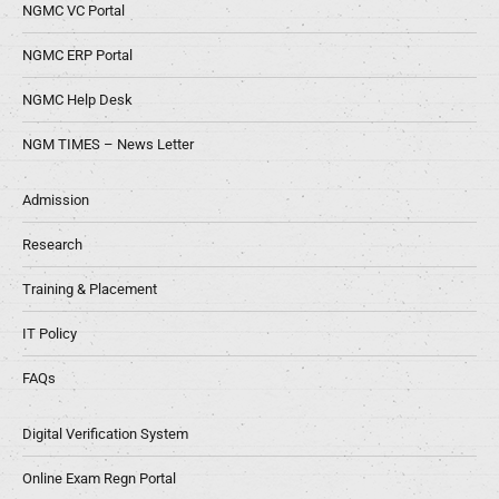
NGMC VC Portal
NGMC ERP Portal
NGMC Help Desk
NGM TIMES – News Letter
Admission
Research
Training & Placement
IT Policy
FAQs
Digital Verification System
Online Exam Regn Portal