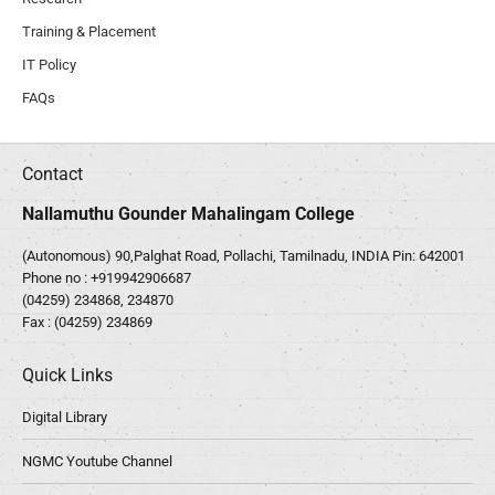
Training & Placement
IT Policy
FAQs
Contact
Nallamuthu Gounder Mahalingam College
(Autonomous) 90,Palghat Road, Pollachi, Tamilnadu, INDIA Pin: 642001
Phone no :
+919942906687
(04259) 234868, 234870
Fax : (04259) 234869
Quick Links
Digital Library
NGMC Youtube Channel