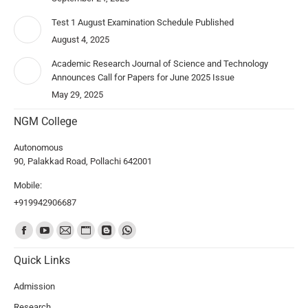
Test 1 August Examination Schedule Published
August 4, 2025
Academic Research Journal of Science and Technology
Announces Call for Papers for June 2025 Issue
May 29, 2025
NGM College
Autonomous
90, Palakkad Road, Pollachi 642001
Mobile:
+919942906687
Find us on:
Quick Links
Admission
Research