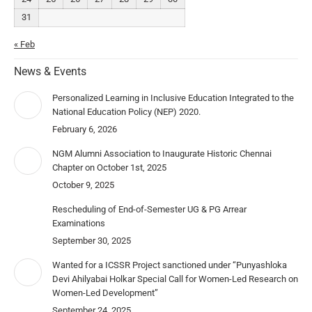
31
« Feb
News & Events
Personalized Learning in Inclusive Education Integrated to the
National Education Policy (NEP) 2020.
February 6, 2026
NGM Alumni Association to Inaugurate Historic Chennai
Chapter on October 1st, 2025
October 9, 2025
Rescheduling of End-of-Semester UG & PG Arrear
Examinations
September 30, 2025
Wanted for a ICSSR Project sanctioned under “Punyashloka
Devi Ahilyabai Holkar Special Call for Women-Led Research on
Women-Led Development”
September 24, 2025