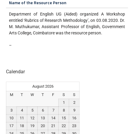
Name of the Resource Person
Department of English UG (Aided) organized A Workshop
entitled ‘Rubrics of Research Methodology’, on 03.08.2020. Dr.
M. Muthukumar, Assistant Professor of English, Government
Arts College, Coimbatore was the resource person.
–
Calendar
August 2026
M
T
W
T
F
S
S
1
2
3
4
5
6
7
8
9
10
11
12
13
14
15
16
17
18
19
20
21
22
23
24
25
26
27
28
29
30