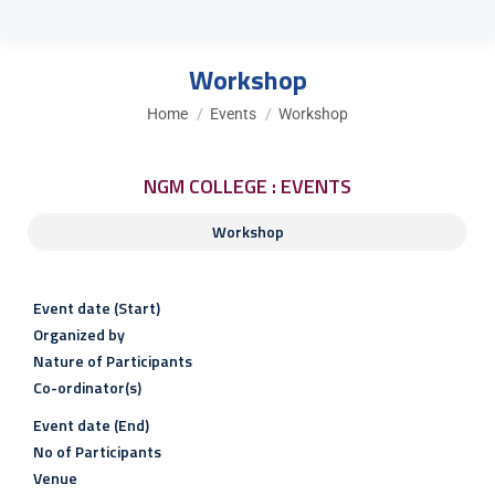
Workshop
You are here:
Home
Events
Workshop
NGM COLLEGE : EVENTS
Workshop
Event date (Start)
Organized by
Nature of Participants
Co-ordinator(s)
Event date (End)
No of Participants
Venue