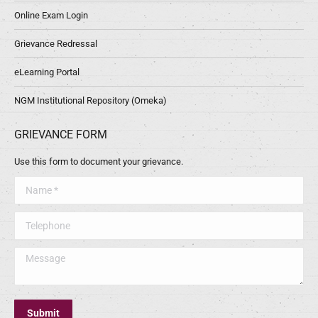
Online Exam Login
Grievance Redressal
eLearning Portal
NGM Institutional Repository (Omeka)
GRIEVANCE FORM
Use this form to document your grievance.
Name *
Telephone
Message
Submit