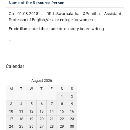
Name of the Resource Person
On 01.08.2018 , DR.L.Swarnalatha &Punitha, Assistant
Professor of English,Vellalar college for women
Erode illuminated the students on story board writing.
–
Calendar
August 2026
M
T
W
T
F
S
S
1
2
3
4
5
6
7
8
9
10
11
12
13
14
15
16
17
18
19
20
21
22
23
24
25
26
27
28
29
30