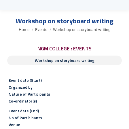
Workshop on storyboard writing
You are here:
Home
Events
Workshop on storyboard writing
NGM COLLEGE : EVENTS
Workshop on storyboard writing
Event date (Start)
Organized by
Nature of Participants
Co-ordinator(s)
Event date (End)
No of Participants
Venue