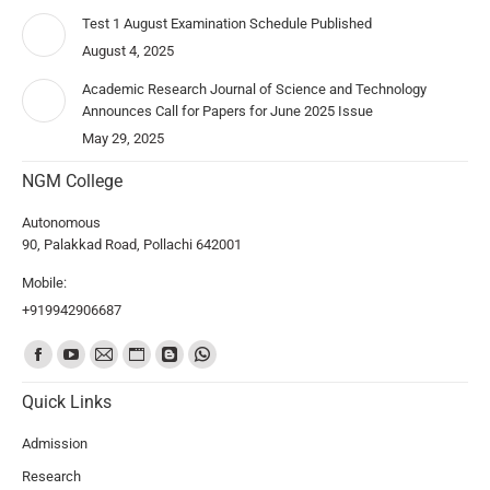
Test 1 August Examination Schedule Published
August 4, 2025
Academic Research Journal of Science and Technology
Announces Call for Papers for June 2025 Issue
May 29, 2025
NGM College
Autonomous
90, Palakkad Road, Pollachi 642001
Mobile:
+919942906687
Find us on:
Quick Links
Admission
Research