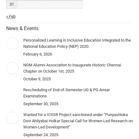
31
« Feb
News & Events
Personalized Learning in Inclusive Education Integrated to the
National Education Policy (NEP) 2020.
February 6, 2026
NGM Alumni Association to Inaugurate Historic Chennai
Chapter on October 1st, 2025
October 9, 2025
Rescheduling of End-of-Semester UG & PG Arrear
Examinations
September 30, 2025
Wanted for a ICSSR Project sanctioned under “Punyashloka
Devi Ahilyabai Holkar Special Call for Women-Led Research on
Women-Led Development”
September 24, 2025