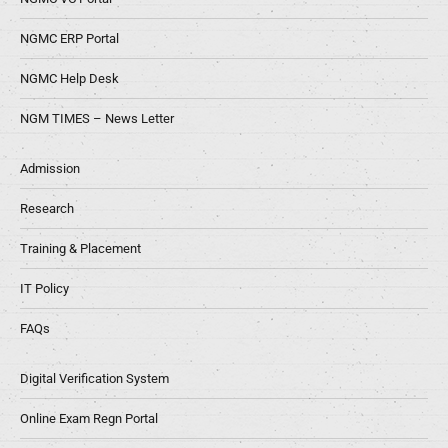
NGMC ERP Portal
NGMC Help Desk
NGM TIMES – News Letter
Admission
Research
Training & Placement
IT Policy
FAQs
Digital Verification System
Online Exam Regn Portal