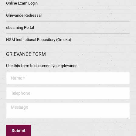
Online Exam Login
Grievance Redressal
eLearning Portal
NGM Institutional Repository (Omeka)
GRIEVANCE FORM
Use this form to document your grievance.
Name *
Telephone
Message
Submit