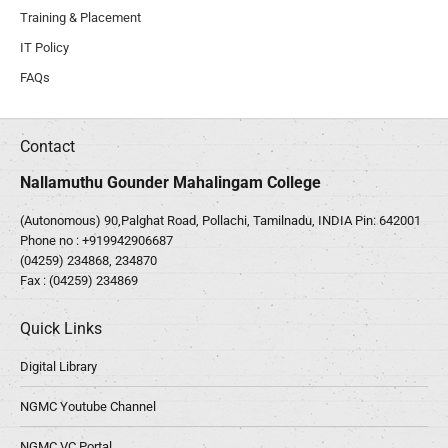
Training & Placement
IT Policy
FAQs
Contact
Nallamuthu Gounder Mahalingam College
(Autonomous) 90,Palghat Road, Pollachi, Tamilnadu, INDIA Pin: 642001
Phone no :
+919942906687
(04259) 234868, 234870
Fax : (04259) 234869
Quick Links
Digital Library
NGMC Youtube Channel
NGMC VC Portal