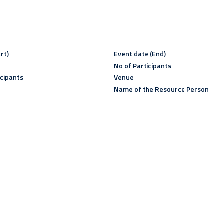
rt)
Event date (End)
No of Participants
icipants
Venue
)
Name of the Resource Person