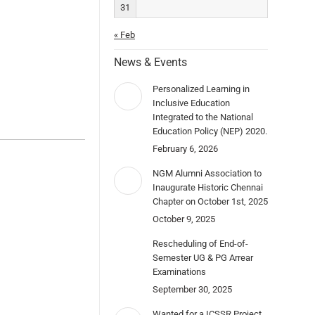
31
« Feb
News & Events
Personalized Learning in
Inclusive Education
Integrated to the National
Education Policy (NEP) 2020.
February 6, 2026
NGM Alumni Association to
Inaugurate Historic Chennai
Chapter on October 1st, 2025
October 9, 2025
Rescheduling of End-of-
Semester UG & PG Arrear
Examinations
September 30, 2025
Wanted for a ICSSR Project