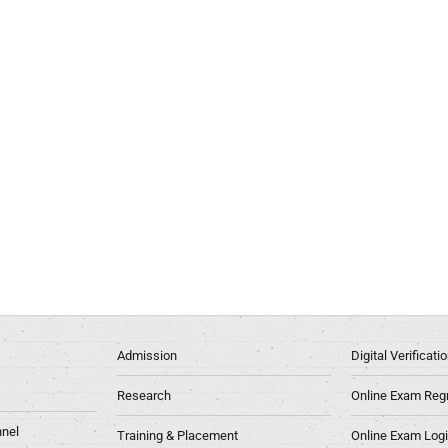
Admission
Digital Verificat
Research
Online Exam Regn
nel
Training & Placement
Online Exam Log