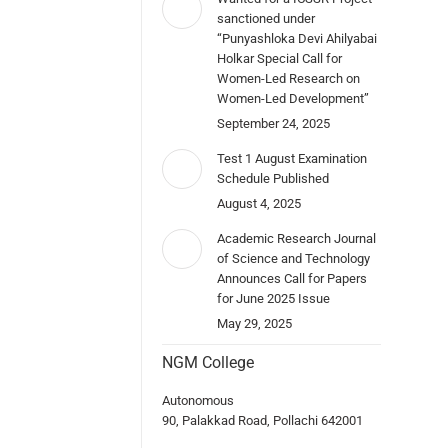
sanctioned under
“Punyashloka Devi Ahilyabai
Holkar Special Call for
Women-Led Research on
Women-Led Development”
September 24, 2025
Test 1 August Examination
Schedule Published
August 4, 2025
Academic Research Journal
of Science and Technology
Announces Call for Papers
for June 2025 Issue
May 29, 2025
NGM College
Autonomous
90, Palakkad Road, Pollachi 642001