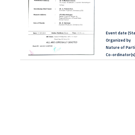
Event date (Sta
Organized by
Nature of Part
Co-ordinator(s