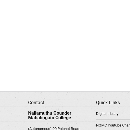
Contact
Quick Links
Nallamuthu Gounder
Digital Library
Mahalingam College
NGMC Youtube Chan
(Autonomous) 90,Palghat Road,