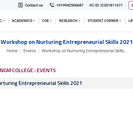
Contact us
+919942906687
IIC ID: IC201811671
C
ACADEMICS
COE
RESEARCH
STUDENT CORNER
L
Workshop on Nurturing Entrepreneurial Skills 2021
You are here:
Home
Events
Workshop on Nurturing Entrepreneurial Skills…
NGM COLLEGE : EVENTS
turing Entrepreneurial Skills 2021