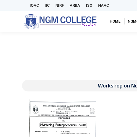
IQAC
IIC
NIRF
ARIIA
ISO
NAAC
HOME
NGM
Workshop on Nur