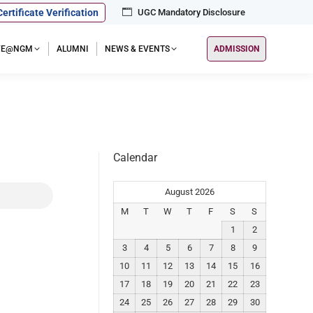
Certificate Verification
UGC Mandatory Disclosure
IFE@NGM
ALUMNI
NEWS & EVENTS
ADMISSION
Calendar
August 2026
M
T
W
T
F
S
S
1
2
3
4
5
6
7
8
9
10
11
12
13
14
15
16
17
18
19
20
21
22
23
24
25
26
27
28
29
30