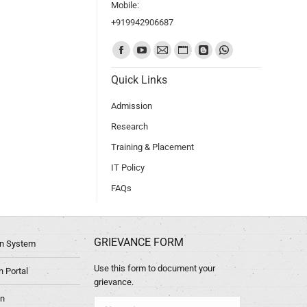
Mobile:
+919942906687
Find us on:
Quick Links
Admission
Research
Training & Placement
IT Policy
FAQs
GRIEVANCE FORM
ion System
Use this form to document your
 Portal
grievance.
in
Name *