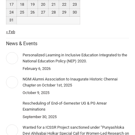
17
18
19
20
21
22
23
24
25
26
27
28
29
30
31
« Feb
News & Events
Personalized Learning in Inclusive Education Integrated to the
National Education Policy (NEP) 2020.
February 6, 2026
NGM Alumni Association to Inaugurate Historic Chennai
Chapter on October 1st, 2025
October 9, 2025
Rescheduling of End-of-Semester UG & PG Arrear
Examinations
September 30, 2025
Wanted for a ICSSR Project sanctioned under “Punyashloka
Devi Ahilyabai Holkar Special Call for Women-Led Research on