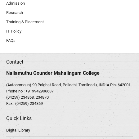
Admission
Research
Training & Placement
IT Policy
FAQs
Contact
Nallamuthu Gounder Mahalingam College
(Autonomous) 90,Palghat Road, Pollachi, Tamilnadu, INDIA Pin: 642001
Phone no :
+919942906687
(04259) 234868, 234870
Fax : (04259) 234869
Quick Links
Digital Library