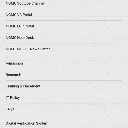
NGMC Youtube Channel
NGMC VC Portal
NGMC ERP Portal
NGMC Help Desk
NGM TIMES – News Letter
Admission
Research
Training & Placement
IT Policy
FAQs
Digital Verification System