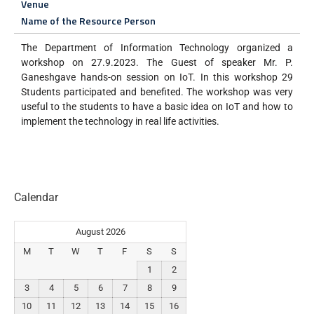
Venue
Name of the Resource Person
The Department of Information Technology organized a
workshop on 27.9.2023. The Guest of speaker Mr. P.
Ganeshgave hands-on session on IoT. In this workshop 29
Students participated and benefited. The workshop was very
useful to the students to have a basic idea on IoT and how to
implement the technology in real life activities.
Calendar
August 2026
M
T
W
T
F
S
S
1
2
3
4
5
6
7
8
9
10
11
12
13
14
15
16