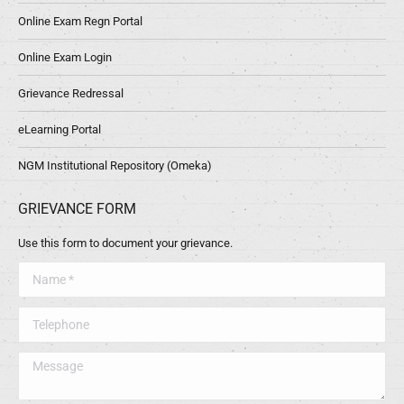
Online Exam Regn Portal
Online Exam Login
Grievance Redressal
eLearning Portal
NGM Institutional Repository (Omeka)
GRIEVANCE FORM
Use this form to document your grievance.
Name *
Telephone
Message