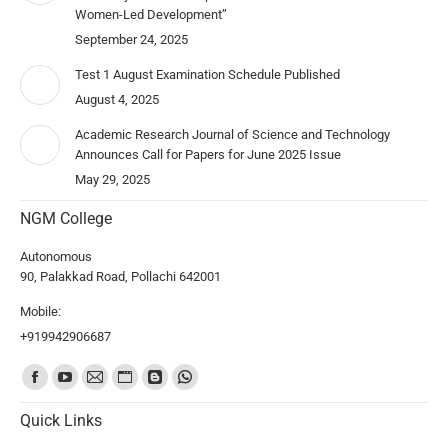
Women-Led Development”
September 24, 2025
Test 1 August Examination Schedule Published
August 4, 2025
Academic Research Journal of Science and Technology
Announces Call for Papers for June 2025 Issue
May 29, 2025
NGM College
Autonomous
90, Palakkad Road, Pollachi 642001
Mobile:
+919942906687
Find us on:
Quick Links