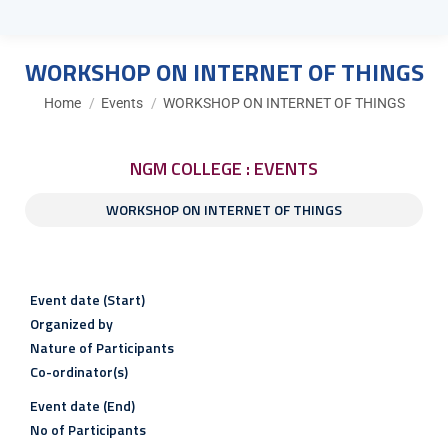
WORKSHOP ON INTERNET OF THINGS
You are here:
Home
Events
WORKSHOP ON INTERNET OF THINGS
NGM COLLEGE : EVENTS
WORKSHOP ON INTERNET OF THINGS
Event date (Start)
Organized by
Nature of Participants
Co-ordinator(s)
Event date (End)
No of Participants