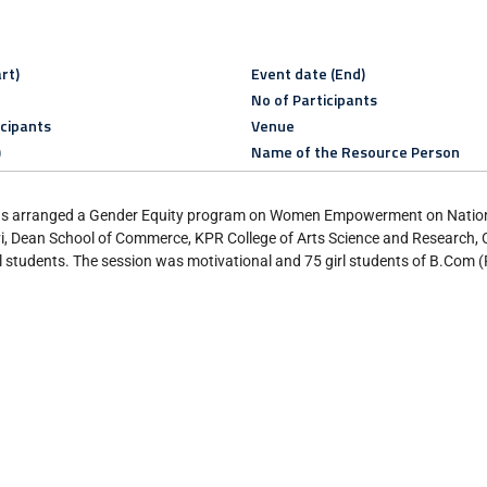
rt)
Event date (End)
No of Participants
icipants
Venue
)
Name of the Resource Person
s arranged a Gender Equity program on Women Empowerment on Nationa
, Dean School of Commerce, KPR College of Arts Science and Research,
udents. The session was motivational and 75 girl students of B.Com 