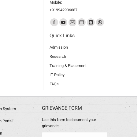
Mobile:
+919942906687
Find us on:
Quick Links
Admission
Research
Training & Placement
IT Policy
FAQs
GRIEVANCE FORM
ion System
Use this form to document your
 Portal
grievance.
in
Name *