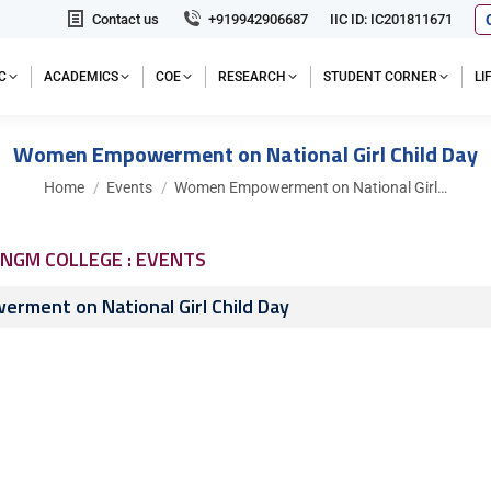
Contact us
+919942906687
IIC ID: IC201811671
C
ACADEMICS
COE
RESEARCH
STUDENT CORNER
L
Women Empowerment on National Girl Child Day
You are here:
Home
Events
Women Empowerment on National Girl…
NGM COLLEGE : EVENTS
ment on National Girl Child Day