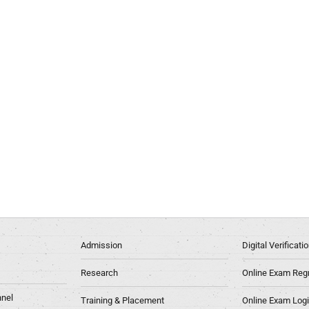
Admission
Digital Verificat
Research
Online Exam Regn
nel
Training & Placement
Online Exam Log