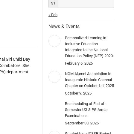
31
« Feb
News & Events
Personalized Learning in
Inclusive Education
Integrated to the National
Education Policy (NEP) 2020.
l Girl Child Day
February 6, 2026
 Coimbatore. She
(PA) department
NGM Alumni Association to
Inaugurate Historic Chennai
Chapter on October 1st, 2025
October 9, 2025
Rescheduling of End-of-
Semester UG & PG Arrear
Examinations
September 30, 2025
Wanted for a ICSSR Project