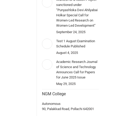
sanctioned under
“Punyashloka Devi Ahilyabai
Holkar Special Call for
Women-Led Research on
Women-Led Development”
September 24, 2025
Test 1 August Examination
Schedule Published
August 4, 2025
Academic Research Journal
of Science and Technology
Announces Call for Papers
for June 2025 Issue
May 29, 2025
NGM College
Autonomous
90, Palakkad Road, Pollachi 642001