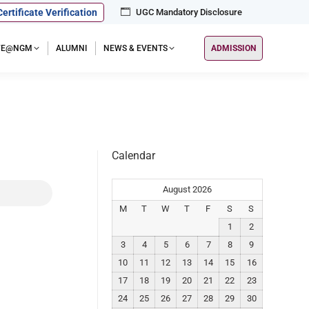
Certificate Verification
UGC Mandatory Disclosure
IFE@NGM
ALUMNI
NEWS & EVENTS
ADMISSION
Calendar
August 2026
M
T
W
T
F
S
S
1
2
3
4
5
6
7
8
9
10
11
12
13
14
15
16
17
18
19
20
21
22
23
24
25
26
27
28
29
30