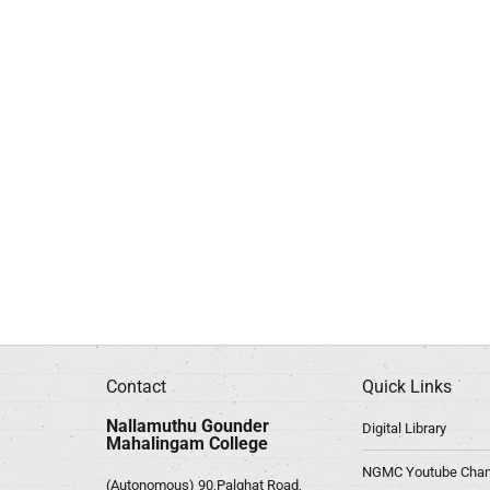
Contact
Quick Links
Nallamuthu Gounder
Digital Library
Mahalingam College
NGMC Youtube Chan
(Autonomous) 90,Palghat Road,