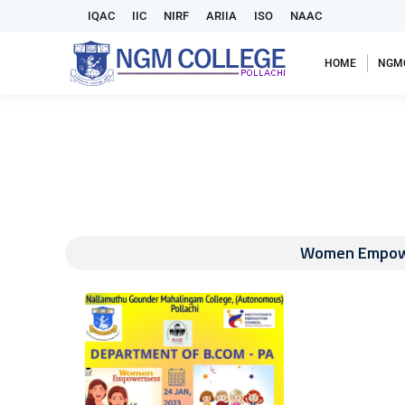
IQAC
IIC
NIRF
ARIIA
ISO
NAAC
HOME
NGM
Women Empower