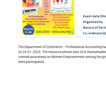
Event date (Sta
Organized by
Nature of Part
Co-ordinator(s
The Department of Commerce – Professional Accounting ha
on 24.01 .2023. The resource person was: Dr.K.Kumuthadevi
created awareness on Women Empowerment among the girl st
were participated