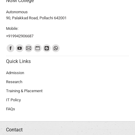
NGM College
Autonomous
90, Palakkad Road, Pollachi 642001
Mobile:
+919942906687
Find us on:
Quick Links
Admission
Research
Training & Placement
IT Policy
FAQs
Contact