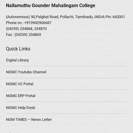
Nallamuthu Gounder Mahalingam College
(Autonomous) 90,Palghat Road, Pollachi, Tamilnadu, INDIA Pin: 642001
Phone no :
+919942906687
(04259) 234868, 234870
Fax : (04259) 234869
Quick Links
Digital Library
NGMC Youtube Channel
NGMC VC Portal
NGMC ERP Portal
NGMC Help Desk
NGM TIMES – News Letter