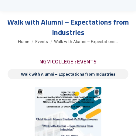
Walk with Alumni – Expectations from
Industries
You are here:
Home
Events
Walk with Alumni – Expectations…
NGM COLLEGE : EVENTS
Walk with Alumni – Expectations from Industries