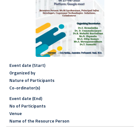
Event date (Start)
Organized by
Nature of Participants
Co-ordinator(s)
Event date (End)
No of Participants
Venue
Name of the Resource Person