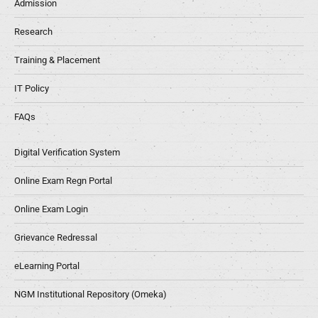
Admission
Research
Training & Placement
IT Policy
FAQs
Digital Verification System
Online Exam Regn Portal
Online Exam Login
Grievance Redressal
eLearning Portal
NGM Institutional Repository (Omeka)