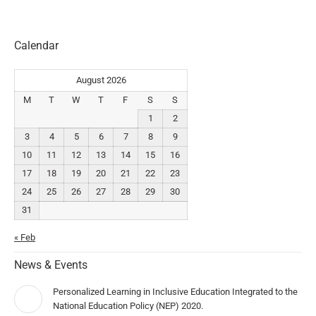
Calendar
August 2026
M
T
W
T
F
S
S
1
2
3
4
5
6
7
8
9
10
11
12
13
14
15
16
17
18
19
20
21
22
23
24
25
26
27
28
29
30
31
« Feb
News & Events
Personalized Learning in Inclusive Education Integrated to the
National Education Policy (NEP) 2020.