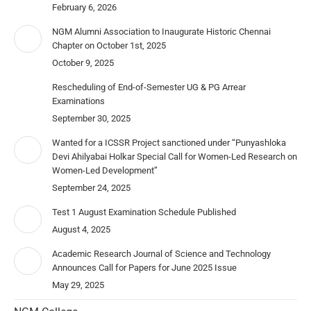
February 6, 2026
NGM Alumni Association to Inaugurate Historic Chennai
Chapter on October 1st, 2025
October 9, 2025
Rescheduling of End-of-Semester UG & PG Arrear
Examinations
September 30, 2025
Wanted for a ICSSR Project sanctioned under “Punyashloka
Devi Ahilyabai Holkar Special Call for Women-Led Research on
Women-Led Development”
September 24, 2025
Test 1 August Examination Schedule Published
August 4, 2025
Academic Research Journal of Science and Technology
Announces Call for Papers for June 2025 Issue
May 29, 2025