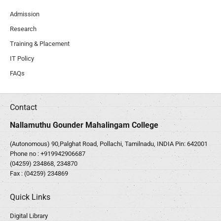
Admission
Research
Training & Placement
IT Policy
FAQs
Contact
Nallamuthu Gounder Mahalingam College
(Autonomous) 90,Palghat Road, Pollachi, Tamilnadu, INDIA Pin: 642001
Phone no :
+919942906687
(04259) 234868, 234870
Fax : (04259) 234869
Quick Links
Digital Library