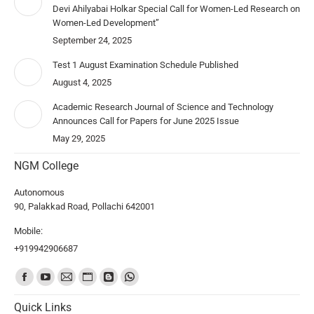
Devi Ahilyabai Holkar Special Call for Women-Led Research on
Women-Led Development”
September 24, 2025
Test 1 August Examination Schedule Published
August 4, 2025
Academic Research Journal of Science and Technology
Announces Call for Papers for June 2025 Issue
May 29, 2025
NGM College
Autonomous
90, Palakkad Road, Pollachi 642001
Mobile:
+919942906687
Find us on:
Quick Links