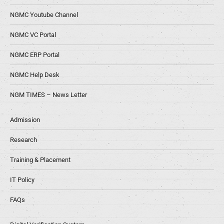
NGMC Youtube Channel
NGMC VC Portal
NGMC ERP Portal
NGMC Help Desk
NGM TIMES – News Letter
Admission
Research
Training & Placement
IT Policy
FAQs