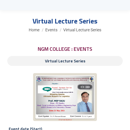
Virtual Lecture Series
You are here:
Home
Events
Virtual Lecture Series
NGM COLLEGE : EVENTS
Virtual Lecture Series
Event date (Start)