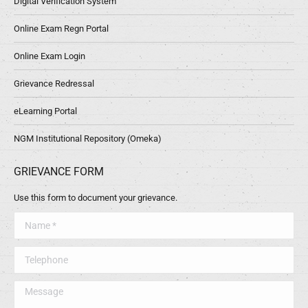
Digital Verification System
Online Exam Regn Portal
Online Exam Login
Grievance Redressal
eLearning Portal
NGM Institutional Repository (Omeka)
GRIEVANCE FORM
Use this form to document your grievance.
Name *
Telephone
Message