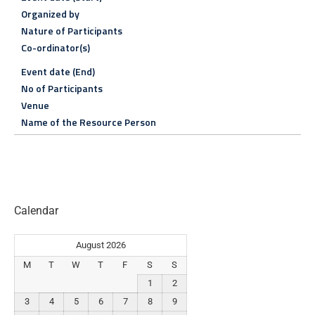
Organized by
Nature of Participants
Co-ordinator(s)
Event date (End)
No of Participants
Venue
Name of the Resource Person
Calendar
August 2026
M
T
W
T
F
S
S
1
2
3
4
5
6
7
8
9