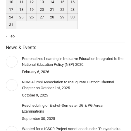
10
11
12
13
14
15
16
17
18
19
20
21
22
23
24
25
26
27
28
29
30
31
« Feb
News & Events
Personalized Learning in Inclusive Education Integrated to the
National Education Policy (NEP) 2020.
February 6, 2026
NGM Alumni Association to Inaugurate Historic Chennai
Chapter on October 1st, 2025
October 9, 2025
Rescheduling of End-of-Semester UG & PG Arrear
Examinations
September 30, 2025
Wanted for a ICSSR Project sanctioned under “Punyashloka