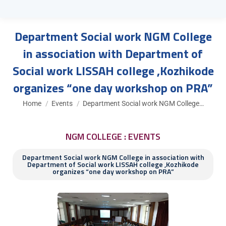
Department Social work NGM College
in association with Department of
Social work LISSAH college ,Kozhikode
organizes “one day workshop on PRA”
You are here:
Home
Events
Department Social work NGM College…
NGM COLLEGE : EVENTS
Department Social work NGM College in association with
Department of Social work LISSAH college ,Kozhikode
organizes “one day workshop on PRA”