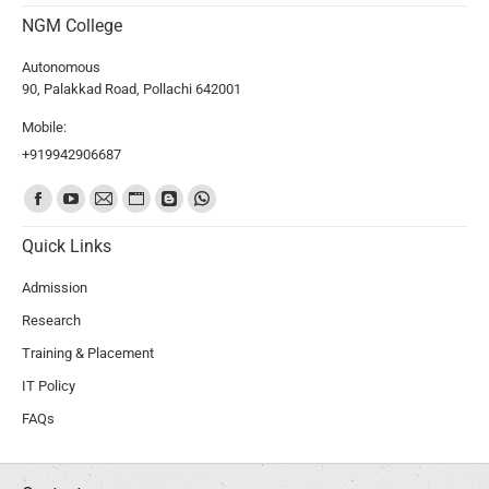
NGM College
Autonomous
90, Palakkad Road, Pollachi 642001
Mobile:
+919942906687
Find us on:
Quick Links
Admission
Research
Training & Placement
IT Policy
FAQs