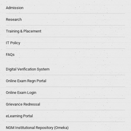
Admission
Research
Training & Placement
IT Policy
FAQs
Digital Verification System
Online Exam Regn Portal
Online Exam Login
Grievance Redressal
eLearning Portal
NGM Institutional Repository (Omeka)