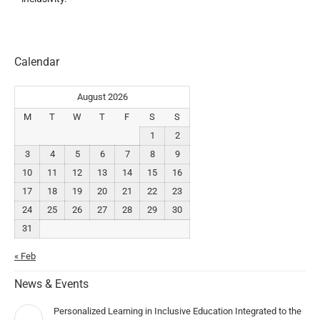
Calendar
August 2026
M
T
W
T
F
S
S
1
2
3
4
5
6
7
8
9
10
11
12
13
14
15
16
17
18
19
20
21
22
23
24
25
26
27
28
29
30
31
« Feb
News & Events
Personalized Learning in Inclusive Education Integrated to the