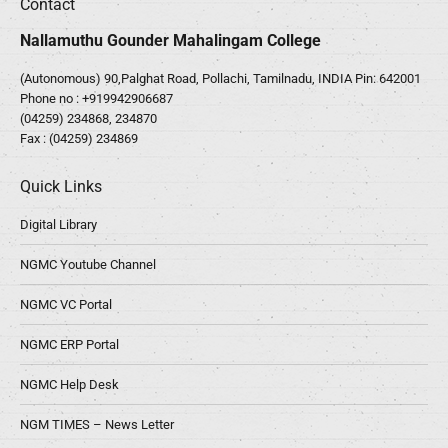
Contact
Nallamuthu Gounder Mahalingam College
(Autonomous) 90,Palghat Road, Pollachi, Tamilnadu, INDIA Pin: 642001
Phone no :
+919942906687
(04259) 234868, 234870
Fax : (04259) 234869
Quick Links
Digital Library
NGMC Youtube Channel
NGMC VC Portal
NGMC ERP Portal
NGMC Help Desk
NGM TIMES – News Letter