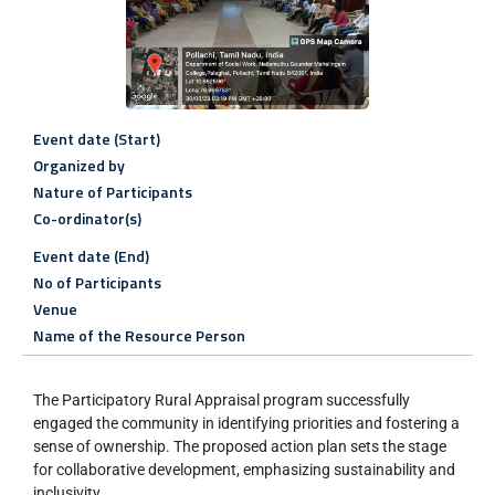
Event date (Start)
Organized by
Nature of Participants
Co-ordinator(s)
Event date (End)
No of Participants
Venue
Name of the Resource Person
The Participatory Rural Appraisal program successfully
engaged the community in identifying priorities and fostering a
sense of ownership. The proposed action plan sets the stage
for collaborative development, emphasizing sustainability and
inclusivity.