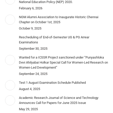
National Education Policy (NEP) 2020.
February 6, 2026
NGM Alumni Association to Inaugurate Historic Chennai
Chapter on October 1st, 2025
October 9, 2025
Rescheduling of End-of-Semester UG & PG Arrear
Examinations
September 30, 2025
Wanted for a ICSSR Project sanctioned under “Punyashloka
Devi Ahilyabai Holkar Special Call for Women-Led Research on
Women-Led Development”
September 24, 2025
Test 1 August Examination Schedule Published
August 4, 2025
Academic Research Journal of Science and Technology
Announces Call for Papers for June 2025 Issue
May 29, 2025